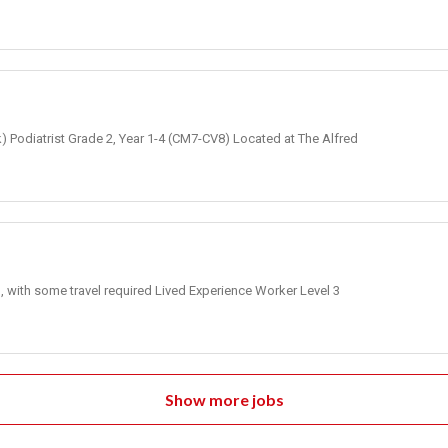
k) Podiatrist Grade 2, Year 1-4 (CM7-CV8) Located at The Alfred
, with some travel required Lived Experience Worker Level 3
Show more jobs