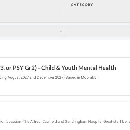
CATEGORY
, or PSY Gr2) - Child & Youth Mental Health
 (Ending August 2027 and December 2027) Based in Moorabbin
tion Location -The Alfred, Caulfield and Sandringham Hospital Great staff bene