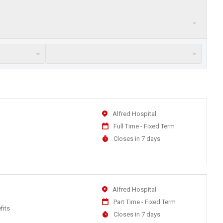
Location
Alfred Hospital
Work
Full Time - Fixed Term
Type
Applications
Closes in 7 days
Close
At
Location
Alfred Hospital
Work
Part Time - Fixed Term
fits
Type
Applications
Closes in 7 days
Close