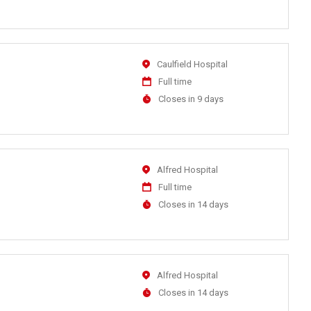
Close
At
Location
Caulfield Hospital
Work
Full time
Type
Applications
Closes in 9 days
Close
At
Location
Alfred Hospital
Work
Full time
Type
Applications
Closes in 14 days
Close
At
Location
Alfred Hospital
Applications
Closes in 14 days
Close