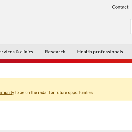
Contact
ervices & clinics
Research
Health professionals
ommunity
to be on the radar for future opportunities.