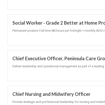
Social Worker - Grade 2 Better at Home P
Permanent position Full time (80 hours per fortnight + monthly ADO) 
Chief Executive Officer, Peninsula Care Gr
Deliver leadership and operational management as part of a leading 
Chief Nursing and Midwifery Officer
Provide strategic and professional leadership for nursing and midwi