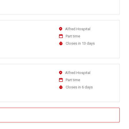
At
Location
Alfred Hospital
Work
Part time
Type
Applications
Closes in 13 days
Close
At
Location
Alfred Hospital
Work
Part time
Type
Applications
Closes in 6 days
Close
At