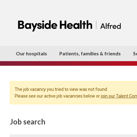
Our hospitals
Patients, families & friends
S
The job vacancy you tried to view was not found.
Please see our active job vacancies below or
join our Talent C
Job search