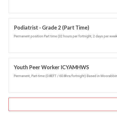
Podiatrist - Grade 2 (Part Time)
Permanent position Part time (32 hours per fortnight, 2 days per wee
Youth Peer Worker ICYAMHWS
Permanent, Part-time (0.8EFT / 60.8hrs/fortnight) Based in Moorabbin