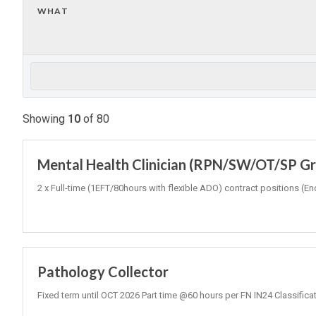
WHAT
Showing
10
of
80
Mental Health Clinician (RPN/SW/OT/SP Gr3
2 x Full-time (1EFT/80hours with flexible ADO) contract positions
Pathology Collector
Fixed term until OCT 2026 Part time @60 hours per FN IN24 Classifica