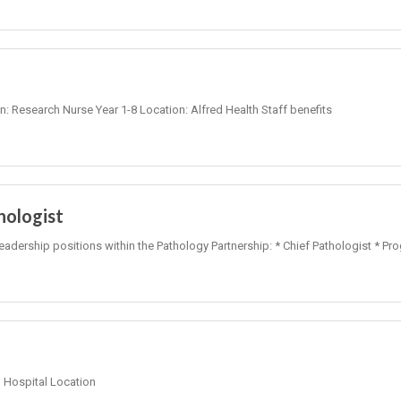
on: Research Nurse Year 1-8 Location: Alfred Health Staff benefits
hologist
leadership positions within the Pathology Partnership: * Chief Pathologist * Pr
Hospital Location