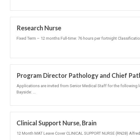
Research Nurse
Fixed Term – 12 months Full-time: 76 hours per fortnight Classificati
Program Director Pathology and Chief Pat
Applications are invited from Senior Medical Staff for the following 
Bayside: ...
Clinical Support Nurse, Brain
12 Month MAT Leave Cover CLINICAL SUPPORT NURSE (RN28) Alfred 