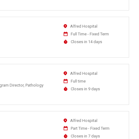
At
Location
Alfred Hospital
Work
Full Time - Fixed Term
Type
Applications
Closes in 14 days
Close
At
Location
Alfred Hospital
Work
Full time
ogram Director, Pathology
Type
Applications
Closes in 9 days
Close
At
Location
Alfred Hospital
Work
Part Time - Fixed Term
Type
Applications
Closes in 7 days