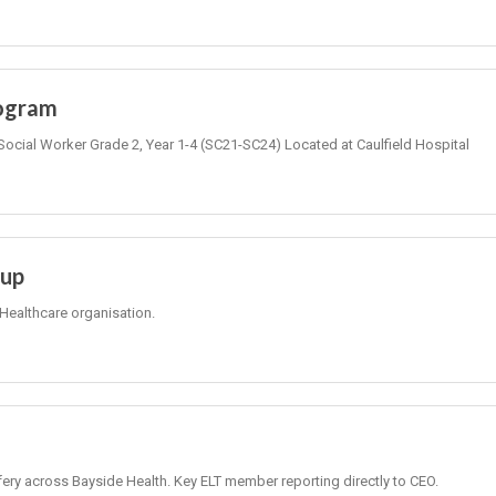
rogram
Social Worker Grade 2, Year 1-4 (SC21-SC24) Located at Caulfield Hospital
oup
Healthcare organisation.
fery across Bayside Health. Key ELT member reporting directly to CEO.