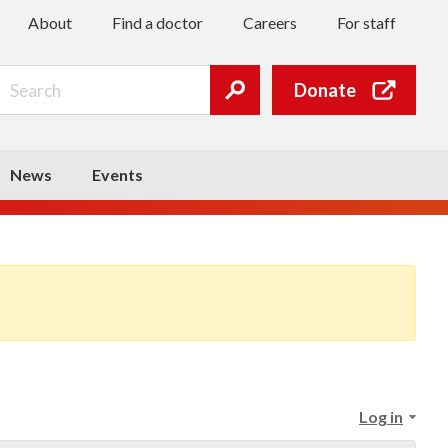
About
Find a doctor
Careers
For staff
Search
Donate
Submit
search
News
Events
Log in