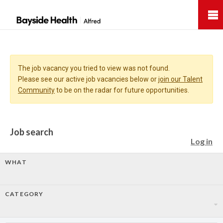
Bayside
Health
The job vacancy you tried to view was not found.
Please see our active job vacancies below or
join our Talent
Community
to be on the radar for future opportunities.
Job search
Log in
WHAT
CATEGORY