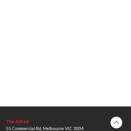
The Alfred
55 Commercial Rd, Melbourne VIC 3004