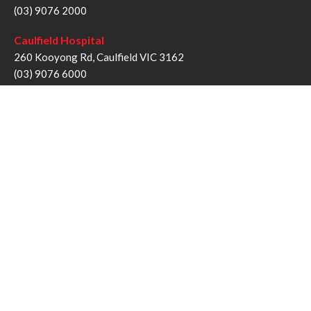
(03) 9076 2000
Caulfield Hospital
260 Kooyong Rd, Caulfield VIC 3162
(03) 9076 6000
Sandringham Hospital
193 Bluff Rd, Sandringham VIC 3191
(03) 9076 1000
Follow us
Twitter
Facebook
YouTube
Instagram
Disclaimer
Privacy Statement
Copyright © Alfred Health Victoria 2017