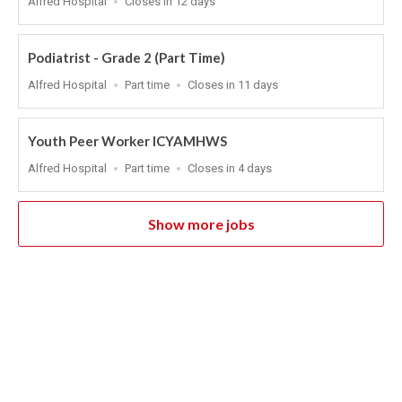
Alfred Hospital
Closes in 12 days
Close
At
Podiatrist - Grade 2 (Part Time)
Location
Work
Applications
Alfred Hospital
Part time
Closes in 11 days
Type
Close
At
Youth Peer Worker ICYAMHWS
Location
Work
Applications
Alfred Hospital
Part time
Closes in 4 days
Type
Close
At
Show more jobs