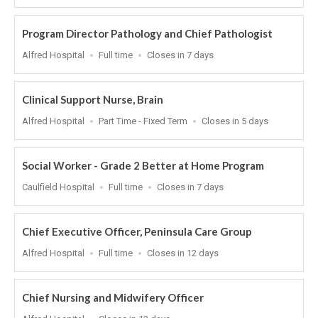
At
Program Director Pathology and Chief Pathologist
Location
Work
Applications
Alfred Hospital
Full time
Closes in 7 days
Type
Close
At
Clinical Support Nurse, Brain
Location
Work
Applications
Alfred Hospital
Part Time - Fixed Term
Closes in 5 days
Type
Close
At
Social Worker - Grade 2 Better at Home Program
Location
Work
Applications
Caulfield Hospital
Full time
Closes in 7 days
Type
Close
At
Chief Executive Officer, Peninsula Care Group
Location
Work
Applications
Alfred Hospital
Full time
Closes in 12 days
Type
Close
At
Chief Nursing and Midwifery Officer
Location
Applications