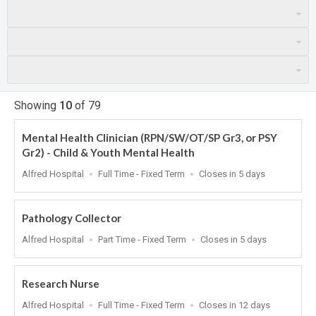
Showing
10
of
79
Mental Health Clinician (RPN/SW/OT/SP Gr3, or PSY
Gr2) - Child & Youth Mental Health
Location
Work
Applications
Alfred Hospital
Full Time - Fixed Term
Closes in 5 days
Type
Close
At
Pathology Collector
Location
Work
Applications
Alfred Hospital
Part Time - Fixed Term
Closes in 5 days
Type
Close
At
Research Nurse
Location
Work
Applications
Alfred Hospital
Full Time - Fixed Term
Closes in 12 days
Type
Close