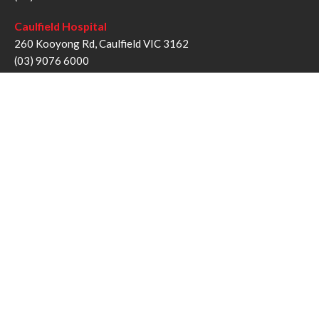
Caulfield Hospital
260 Kooyong Rd, Caulfield VIC 3162
(03) 9076 6000
Sandringham Hospital
193 Bluff Rd, Sandringham VIC 3191
(03) 9076 1000
Follow us
Twitter
Facebook
YouTube
Instagram
Disclaimer
Privacy Statement
Copyright © Alfred Health Victoria 2017