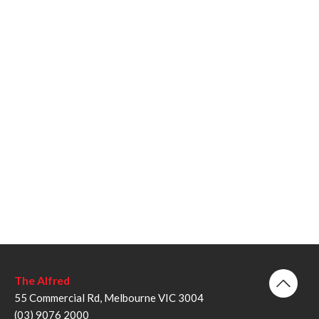
The Alfred
55 Commercial Rd, Melbourne VIC 3004
(03) 9076 2000