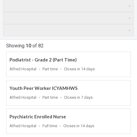
Showing
10
of
82
Podiatrist - Grade 2 (Part Time)
Location
Work
Applications
Alfred Hospital
Part time
Closes in 14 days
Type
Close
At
Youth Peer Worker ICYAMHWS
Location
Work
Applications
Alfred Hospital
Part time
Closes in 7 days
Type
Close
At
Psychiatric Enrolled Nurse
Location
Work
Applications
Alfred Hospital
Full time
Closes in 14 days
Type
Close
At