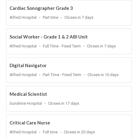
Cardiac Sonographer Grade 3
Location
Work
Applications
Alfred Hospital
Part time
Closes in 7 days
Type
Close
At
Social Worker - Grade 1 & 2 ABI Unit
Location
Work
Applications
Alfred Hospital
Full Time - Fixed Term
Closes in 7 days
Type
Close
At
Digital Navigator
Location
Work
Applications
Alfred Hospital
Part Time - Fixed Term
Closes in 10 days
Type
Close
At
Medical Scientist
Location
Applications
Sunshine Hospital
Closes in 17 days
Close
At
Critical Care Nurse
Location
Work
Applications
Alfred Hospital
Full time
Closes in 20 days
Type
Close