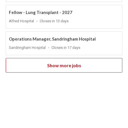
At
Fellow - Lung Transplant - 2027
Location
Applications
Alfred Hospital
Closes in 13 days
Close
At
Operations Manager, Sandringham Hospital
Location
Applications
Sandringham Hospital
Closes in 17 days
Close
At
Show more jobs