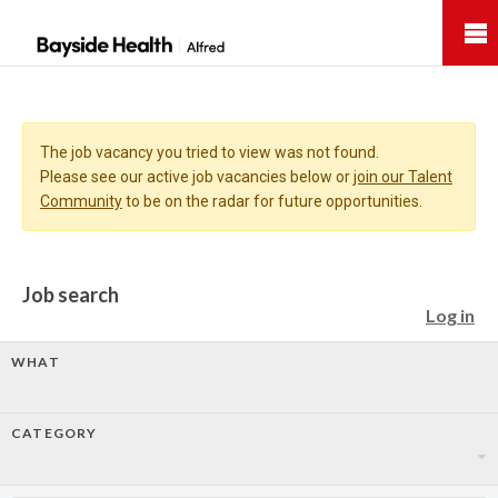
Bayside
Health
The job vacancy you tried to view was not found.
Please see our active job vacancies below or
join our Talent
Community
to be on the radar for future opportunities.
Job search
Log in
WHAT
CATEGORY