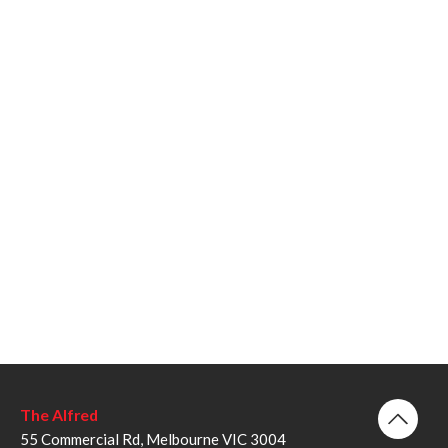
The Alfred
55 Commercial Rd, Melbourne VIC 3004