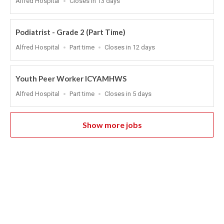
Alfred Hospital
Closes in 13 days
Close
At
Podiatrist - Grade 2 (Part Time)
Location
Work
Applications
Alfred Hospital
Part time
Closes in 12 days
Type
Close
At
Youth Peer Worker ICYAMHWS
Location
Work
Applications
Alfred Hospital
Part time
Closes in 5 days
Type
Close
At
Show more jobs