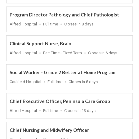
At
Program Director Pathology and Chief Pathologist
Location
Work
Applications
Alfred Hospital
Full time
Closes in 8 days
Type
Close
At
Clinical Support Nurse, Brain
Location
Work
Applications
Alfred Hospital
Part Time - Fixed Term
Closes in 6 days
Type
Close
At
Social Worker - Grade 2 Better at Home Program
Location
Work
Applications
Caulfield Hospital
Full time
Closes in 8 days
Type
Close
At
Chief Executive Officer, Peninsula Care Group
Location
Work
Applications
Alfred Hospital
Full time
Closes in 13 days
Type
Close
At
Chief Nursing and Midwifery Officer
Location
Applications