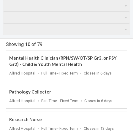
Showing
10
of
79
Mental Health Clinician (RPN/SW/OT/SP Gr3, or PSY
Gr2) - Child & Youth Mental Health
Location
Work
Applications
Alfred Hospital
Full Time - Fixed Term
Closes in 6 days
Type
Close
At
Pathology Collector
Location
Work
Applications
Alfred Hospital
Part Time - Fixed Term
Closes in 6 days
Type
Close
At
Research Nurse
Location
Work
Applications
Alfred Hospital
Full Time - Fixed Term
Closes in 13 days
Type
Close