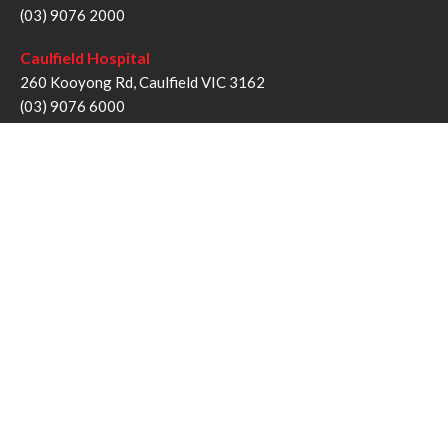
(03) 9076 2000
Caulfield Hospital
260 Kooyong Rd, Caulfield VIC 3162
(03) 9076 6000
Sandringham Hospital
193 Bluff Rd, Sandringham VIC 3191
(03) 9076 1000
Follow us
Twitter
Facebook
YouTube
Instagram
Disclaimer
Privacy Statement
Copyright © Alfred Health Victoria 2017