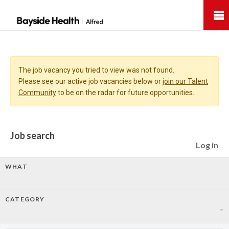
Bayside
Health
The job vacancy you tried to view was not found.
Please see our active job vacancies below or
join our Talent
Community
to be on the radar for future opportunities.
Job search
Log in
WHAT
CATEGORY