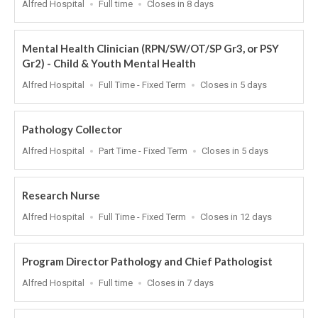
Location
Work
Applications
Alfred Hospital
Full time
Closes in 8 days
Type
Close
At
Mental Health Clinician (RPN/SW/OT/SP Gr3, or PSY
Gr2) - Child & Youth Mental Health
Location
Work
Applications
Alfred Hospital
Full Time - Fixed Term
Closes in 5 days
Type
Close
At
Pathology Collector
Location
Work
Applications
Alfred Hospital
Part Time - Fixed Term
Closes in 5 days
Type
Close
At
Research Nurse
Location
Work
Applications
Alfred Hospital
Full Time - Fixed Term
Closes in 12 days
Type
Close
At
Program Director Pathology and Chief Pathologist
Location
Work
Applications
Alfred Hospital
Full time
Closes in 7 days
Type
Close
At