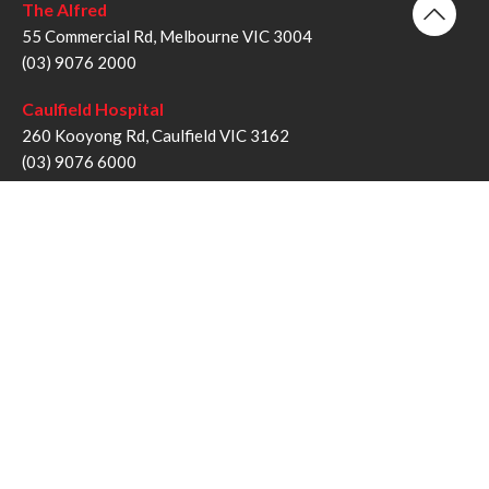
The Alfred
55 Commercial Rd, Melbourne VIC 3004
(03) 9076 2000
Caulfield Hospital
260 Kooyong Rd, Caulfield VIC 3162
(03) 9076 6000
Sandringham Hospital
193 Bluff Rd, Sandringham VIC 3191
(03) 9076 1000
Follow us
Twitter
Facebook
YouTube
Instagram
Disclaimer
Privacy Statement