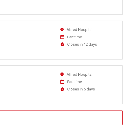
At
Location
Alfred Hospital
Work
Part time
Type
Applications
Closes in 12 days
Close
At
Location
Alfred Hospital
Work
Part time
Type
Applications
Closes in 5 days
Close
At