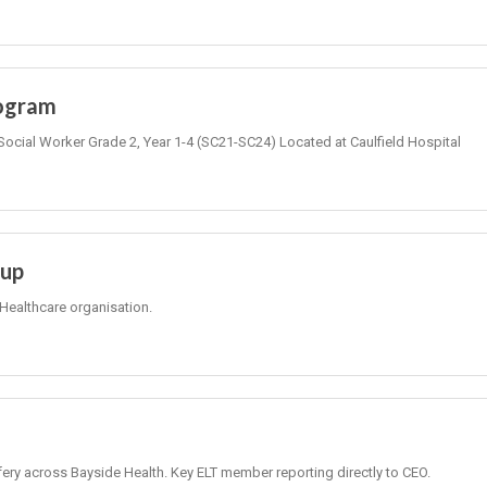
rogram
Social Worker Grade 2, Year 1-4 (SC21-SC24) Located at Caulfield Hospital
oup
Healthcare organisation.
fery across Bayside Health. Key ELT member reporting directly to CEO.