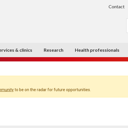
Contact
ervices & clinics
Research
Health professionals
ommunity
to be on the radar for future opportunities.