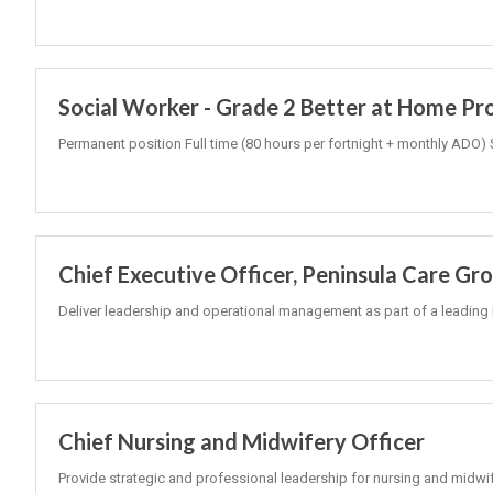
Social Worker - Grade 2 Better at Home P
Permanent position Full time (80 hours per fortnight + monthly ADO) 
Chief Executive Officer, Peninsula Care Gr
Deliver leadership and operational management as part of a leading 
Chief Nursing and Midwifery Officer
Provide strategic and professional leadership for nursing and midwi