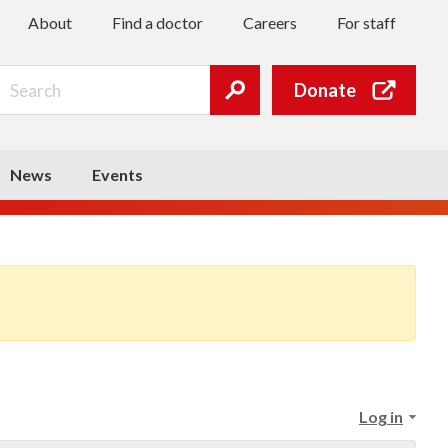
About
Find a doctor
Careers
For staff
Search
Donate
Submit
search
News
Events
Log in