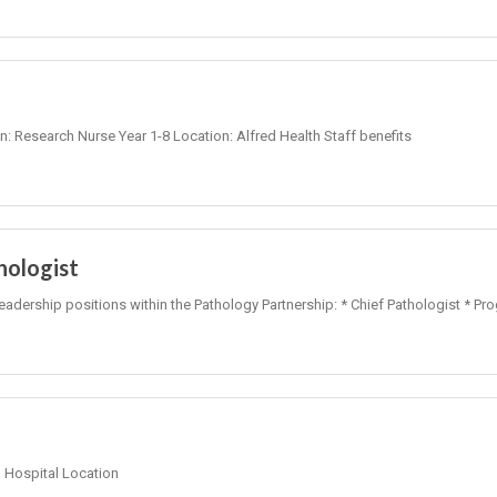
on: Research Nurse Year 1-8 Location: Alfred Health Staff benefits
hologist
leadership positions within the Pathology Partnership: * Chief Pathologist * Pr
Hospital Location