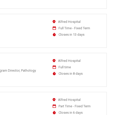
At
Location
Alfred Hospital
Work
Full Time - Fixed Term
Type
Applications
Closes in 13 days
Close
At
Location
Alfred Hospital
Work
Full time
ogram Director, Pathology
Type
Applications
Closes in 8 days
Close
At
Location
Alfred Hospital
Work
Part Time - Fixed Term
Type
Applications
Closes in 6 days