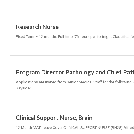
Research Nurse
Fixed Term – 12 months Full-time: 76 hours per fortnight Classificati
Program Director Pathology and Chief Pat
Applications are invited from Senior Medical Staff for the following 
Bayside: ...
Clinical Support Nurse, Brain
12 Month MAT Leave Cover CLINICAL SUPPORT NURSE (RN28) Alfred 