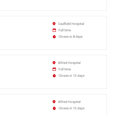
Close
At
Location
Caulfield Hospital
Work
Full time
Type
Applications
Closes in 8 days
Close
At
Location
Alfred Hospital
Work
Full time
Type
Applications
Closes in 13 days
Close
At
Location
Alfred Hospital
Applications
Closes in 13 days
Close