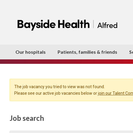
Our hospitals
Patients, families & friends
S
The job vacancy you tried to view was not found.
Please see our active job vacancies below or
join our Talent C
Job search