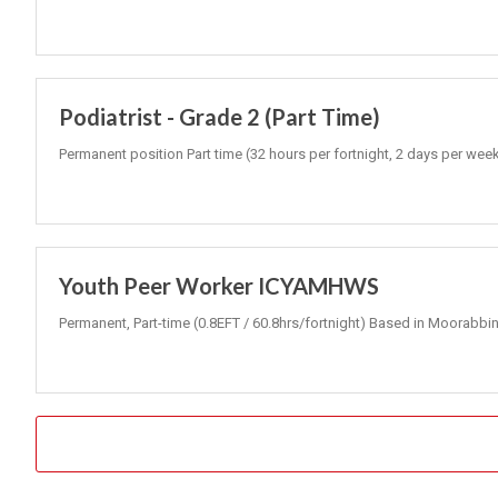
Podiatrist - Grade 2 (Part Time)
Permanent position Part time (32 hours per fortnight, 2 days per wee
Youth Peer Worker ICYAMHWS
Permanent, Part-time (0.8EFT / 60.8hrs/fortnight) Based in Moorabbin