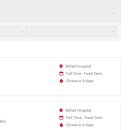
Location
Alfred Hospital
Work
Full Time - Fixed Term
Type
Applications
Closes in 6 days
Close
At
Location
Alfred Hospital
Work
Part Time - Fixed Term
fits
Type
Applications
Closes in 6 days
Close