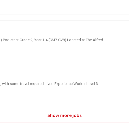
k) Podiatrist Grade 2, Year 1-4 (CM7-CV8) Located at The Alfred
, with some travel required Lived Experience Worker Level 3
Show more jobs