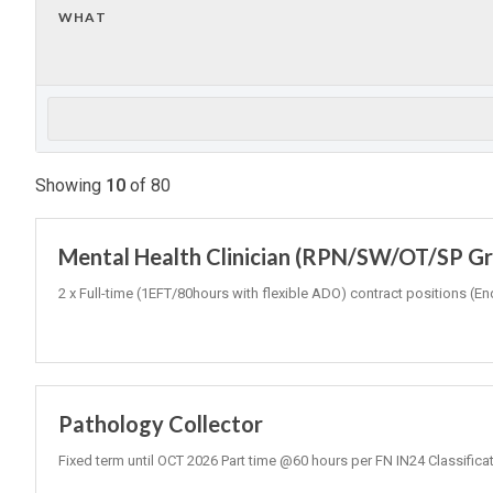
WHAT
Showing
10
of
80
Mental Health Clinician (RPN/SW/OT/SP Gr3
2 x Full-time (1EFT/80hours with flexible ADO) contract positions
Pathology Collector
Fixed term until OCT 2026 Part time @60 hours per FN IN24 Classifica