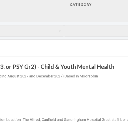
CATEGORY
, or PSY Gr2) - Child & Youth Mental Health
 (Ending August 2027 and December 2027) Based in Moorabbin
tion Location -The Alfred, Caulfield and Sandringham Hospital Great staff bene