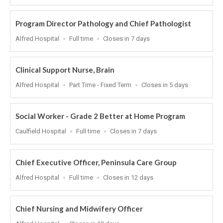
At
Program Director Pathology and Chief Pathologist
Location
Work
Applications
Alfred Hospital
Full time
Closes in 7 days
Type
Close
At
Clinical Support Nurse, Brain
Location
Work
Applications
Alfred Hospital
Part Time - Fixed Term
Closes in 5 days
Type
Close
At
Social Worker - Grade 2 Better at Home Program
Location
Work
Applications
Caulfield Hospital
Full time
Closes in 7 days
Type
Close
At
Chief Executive Officer, Peninsula Care Group
Location
Work
Applications
Alfred Hospital
Full time
Closes in 12 days
Type
Close
At
Chief Nursing and Midwifery Officer
Location
Applications