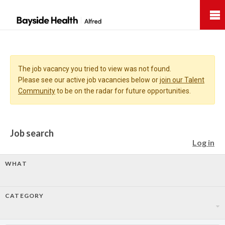
Bayside
Health
The job vacancy you tried to view was not found.
Please see our active job vacancies below or
join our Talent
Community
to be on the radar for future opportunities.
Job search
Log in
WHAT
CATEGORY