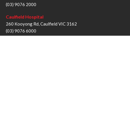
(03) 9076 2000
Caulfield Hospital
260 Kooyong Rd, Caulfield VIC 3162
(03) 9076 6000
Sandringham Hospital
193 Bluff Rd, Sandringham VIC 3191
(03) 9076 1000
Follow us
Twitter
Facebook
YouTube
Instagram
Disclaimer
Privacy Statement
Copyright © Alfred Health Victoria 2017