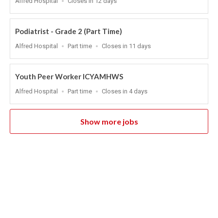
Alfred Hospital
Closes in 12 days
Close
At
Podiatrist - Grade 2 (Part Time)
Location
Work
Applications
Alfred Hospital
Part time
Closes in 11 days
Type
Close
At
Youth Peer Worker ICYAMHWS
Location
Work
Applications
Alfred Hospital
Part time
Closes in 4 days
Type
Close
At
Show more jobs