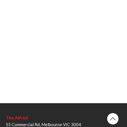
The Alfred
55 Commercial Rd, Melbourne VIC 3004