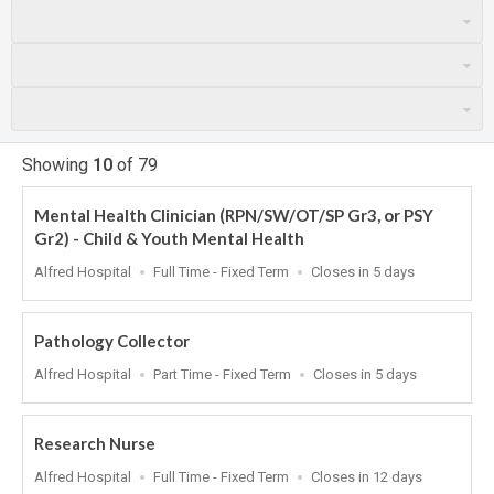
Showing
10
of
79
Mental Health Clinician (RPN/SW/OT/SP Gr3, or PSY
Gr2) - Child & Youth Mental Health
Location
Work
Applications
Alfred Hospital
Full Time - Fixed Term
Closes in 5 days
Type
Close
At
Pathology Collector
Location
Work
Applications
Alfred Hospital
Part Time - Fixed Term
Closes in 5 days
Type
Close
At
Research Nurse
Location
Work
Applications
Alfred Hospital
Full Time - Fixed Term
Closes in 12 days
Type
Close