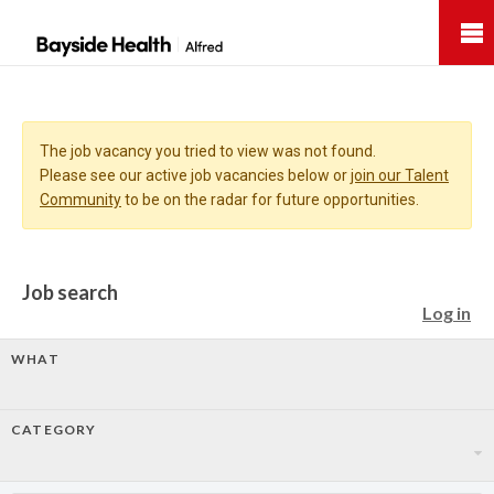
Bayside
Health
The job vacancy you tried to view was not found.
Please see our active job vacancies below or
join our Talent
Community
to be on the radar for future opportunities.
Job search
Log in
WHAT
CATEGORY