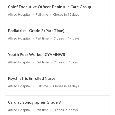
Chief Executive Officer, Peninsula Care Group
Location
Work
Applications
Alfred Hospital
Full time
Closes in 15 days
Type
Close
At
Podiatrist - Grade 2 (Part Time)
Location
Work
Applications
Alfred Hospital
Part time
Closes in 14 days
Type
Close
At
Youth Peer Worker ICYAMHWS
Location
Work
Applications
Alfred Hospital
Part time
Closes in 7 days
Type
Close
At
Psychiatric Enrolled Nurse
Location
Work
Applications
Alfred Hospital
Full time
Closes in 14 days
Type
Close
At
Cardiac Sonographer Grade 3
Location
Work
Applications
Alfred Hospital
Part time
Closes in 7 days
Type
Close