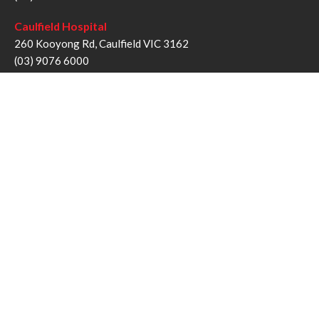
Caulfield Hospital
260 Kooyong Rd, Caulfield VIC 3162
(03) 9076 6000
Sandringham Hospital
193 Bluff Rd, Sandringham VIC 3191
(03) 9076 1000
Follow us
Twitter
Facebook
YouTube
Instagram
Disclaimer
Privacy Statement
Copyright © Alfred Health Victoria 2017