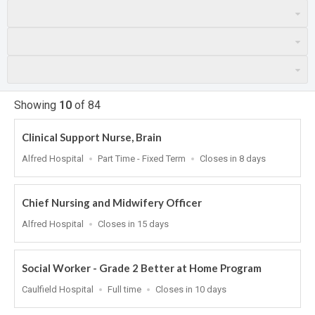
Showing
10
of
84
Clinical Support Nurse, Brain
Location
Work
Applications
Alfred Hospital
Part Time - Fixed Term
Closes in 8 days
Type
Close
At
Chief Nursing and Midwifery Officer
Location
Applications
Alfred Hospital
Closes in 15 days
Close
At
Social Worker - Grade 2 Better at Home Program
Location
Work
Applications
Caulfield Hospital
Full time
Closes in 10 days
Type
Close
At