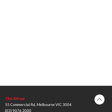
The Alfred
55 Commercial Rd, Melbourne VIC 3004
(03) 9076 2000