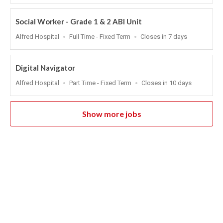
At
Social Worker - Grade 1 & 2 ABI Unit
Location
Work
Applications
Alfred Hospital
Full Time - Fixed Term
Closes in 7 days
Type
Close
At
Digital Navigator
Location
Work
Applications
Alfred Hospital
Part Time - Fixed Term
Closes in 10 days
Type
Close
At
Show more jobs