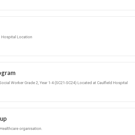
Hospital Location
rogram
Social Worker Grade 2, Year 1-4 (SC21-SC24) Located at Caulfield Hospital
oup
Healthcare organisation.