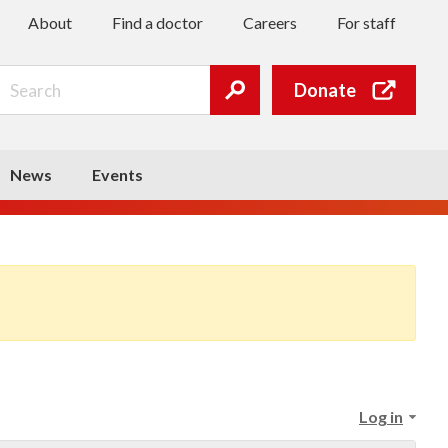
About
Find a doctor
Careers
For staff
Search
Donate
Submit
search
News
Events
Log in