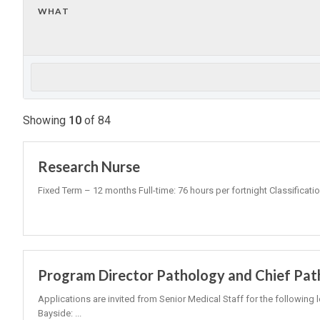
WHAT
Showing
10
of
84
Research Nurse
Fixed Term – 12 months Full-time: 76 hours per fortnight Classificati
Program Director Pathology and Chief Pat
Applications are invited from Senior Medical Staff for the following 
Bayside: ...