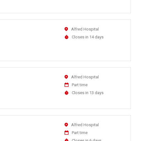
Close
At
Location
Alfred Hospital
Applications
Closes in 14 days
Close
At
Location
Alfred Hospital
Work
Part time
Type
Applications
Closes in 13 days
Close
At
Location
Alfred Hospital
Work
Part time
Type
Applications
Closes in 6 days