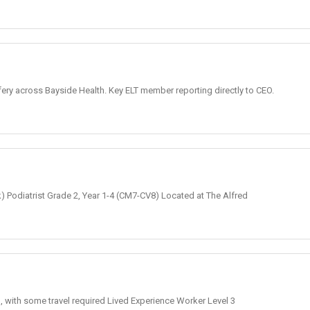
fery across Bayside Health. Key ELT member reporting directly to CEO.
k) Podiatrist Grade 2, Year 1-4 (CM7-CV8) Located at The Alfred
, with some travel required Lived Experience Worker Level 3