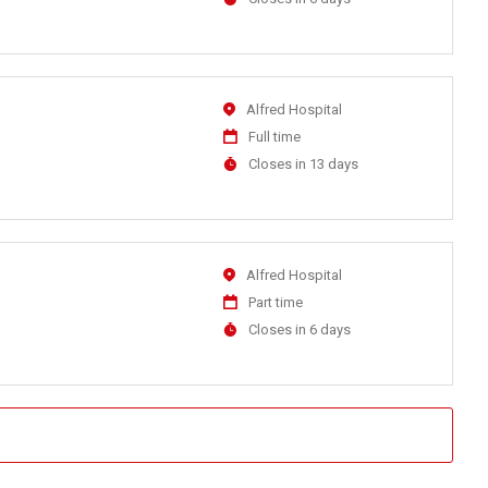
Close
At
Location
Alfred Hospital
Work
Full time
Type
Applications
Closes in 13 days
Close
At
Location
Alfred Hospital
Work
Part time
Type
Applications
Closes in 6 days
Close
At