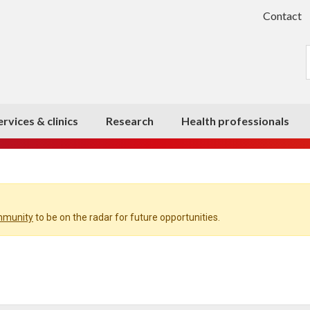
Contact
ervices & clinics
Research
Health professionals
ommunity
to be on the radar for future opportunities.