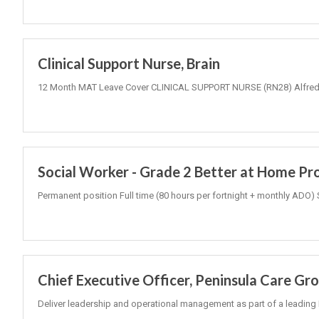
Clinical Support Nurse, Brain
12 Month MAT Leave Cover CLINICAL SUPPORT NURSE (RN28) Alfred 
Social Worker - Grade 2 Better at Home P
Permanent position Full time (80 hours per fortnight + monthly ADO) 
Chief Executive Officer, Peninsula Care Gr
Deliver leadership and operational management as part of a leading 