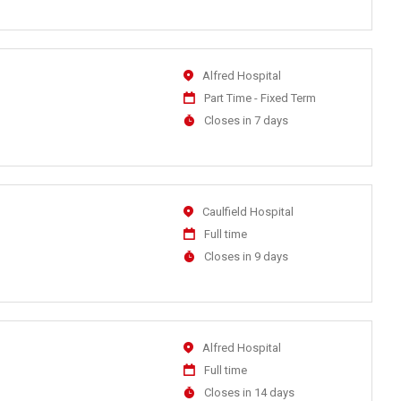
At
Location
Alfred Hospital
Work
Part Time - Fixed Term
Type
Applications
Closes in 7 days
Close
At
Location
Caulfield Hospital
Work
Full time
Type
Applications
Closes in 9 days
Close
At
Location
Alfred Hospital
Work
Full time
Type
Applications
Closes in 14 days