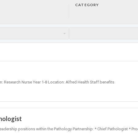
CATEGORY
on: Research Nurse Year 1-8 Location: Alfred Health Staff benefits
hologist
leadership positions within the Pathology Partnership: * Chief Pathologist * Pr