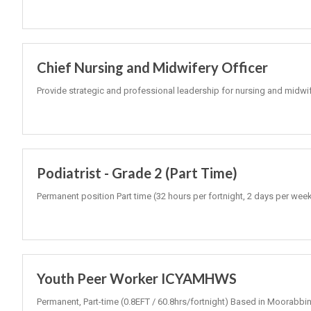
Chief Nursing and Midwifery Officer
Provide strategic and professional leadership for nursing and midwi
Podiatrist - Grade 2 (Part Time)
Permanent position Part time (32 hours per fortnight, 2 days per wee
Youth Peer Worker ICYAMHWS
Permanent, Part-time (0.8EFT / 60.8hrs/fortnight) Based in Moorabbin