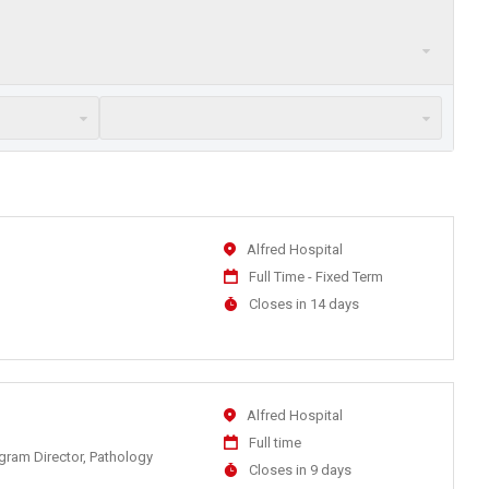
Location
Alfred Hospital
Work
Full Time - Fixed Term
Type
Applications
Closes in 14 days
Close
At
Location
Alfred Hospital
Work
Full time
ogram Director, Pathology
Type
Applications
Closes in 9 days
Close