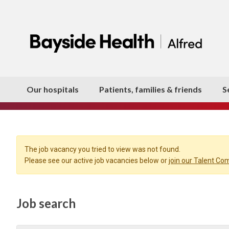
Our hospitals
Patients, families & friends
S
The job vacancy you tried to view was not found.
Please see our active job vacancies below or
join our Talent C
Job search