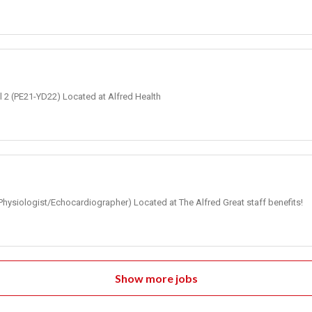
el 2 (PE21-YD22) Located at Alfred Health
Physiologist/Echocardiographer) Located at The Alfred Great staff benefits!
Show more jobs