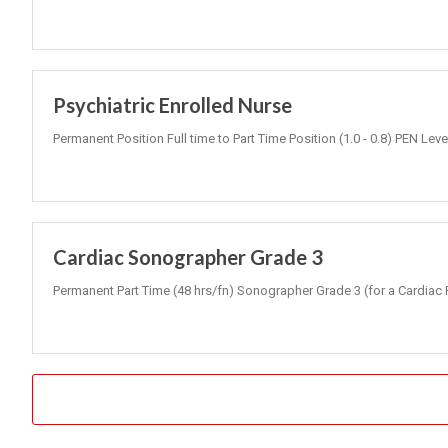
Psychiatric Enrolled Nurse
Permanent Position Full time to Part Time Position (1.0 - 0.8) PEN Lev
Cardiac Sonographer Grade 3
Permanent Part Time (48 hrs/fn) Sonographer Grade 3 (for a Cardiac 