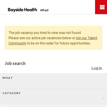
Bayside
Health
The job vacancy you tried to view was not found.
Please see our active job vacancies below or
join our Talent
Community
to be on the radar for future opportunities.
Job search
Log in
WHAT
CATEGORY