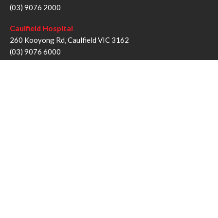
(03) 9076 2000
Caulfield Hospital
260 Kooyong Rd, Caulfield VIC 3162
(03) 9076 6000
Sandringham Hospital
193 Bluff Rd, Sandringham VIC 3191
(03) 9076 1000
Follow us
Twitter
Facebook
YouTube
Instagram
Disclaimer
Privacy Statement
Copyright © Alfred Health Victoria 2017