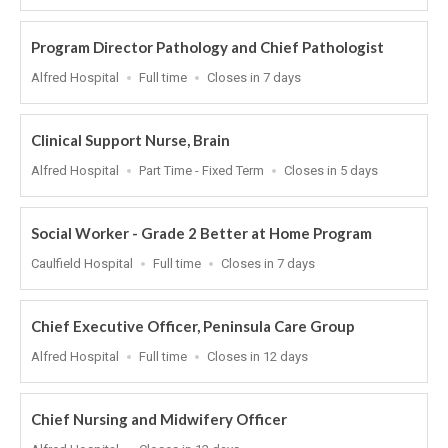
At
Program Director Pathology and Chief Pathologist
Location
Work
Applications
Alfred Hospital
Full time
Closes in 7 days
Type
Close
At
Clinical Support Nurse, Brain
Location
Work
Applications
Alfred Hospital
Part Time - Fixed Term
Closes in 5 days
Type
Close
At
Social Worker - Grade 2 Better at Home Program
Location
Work
Applications
Caulfield Hospital
Full time
Closes in 7 days
Type
Close
At
Chief Executive Officer, Peninsula Care Group
Location
Work
Applications
Alfred Hospital
Full time
Closes in 12 days
Type
Close
At
Chief Nursing and Midwifery Officer
Location
Applications