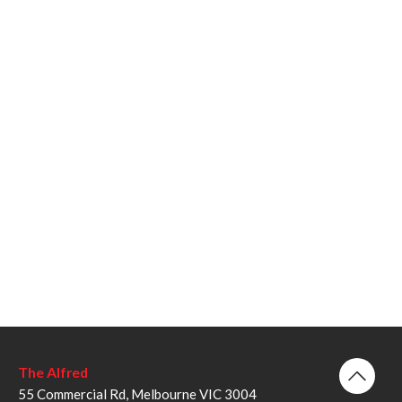
The Alfred
55 Commercial Rd, Melbourne VIC 3004