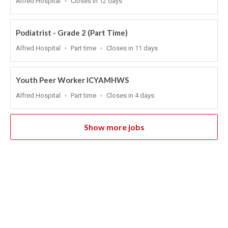
Alfred Hospital
Closes in 12 days
Close
At
Podiatrist - Grade 2 (Part Time)
Location
Work
Applications
Alfred Hospital
Part time
Closes in 11 days
Type
Close
At
Youth Peer Worker ICYAMHWS
Location
Work
Applications
Alfred Hospital
Part time
Closes in 4 days
Type
Close
At
Show more jobs