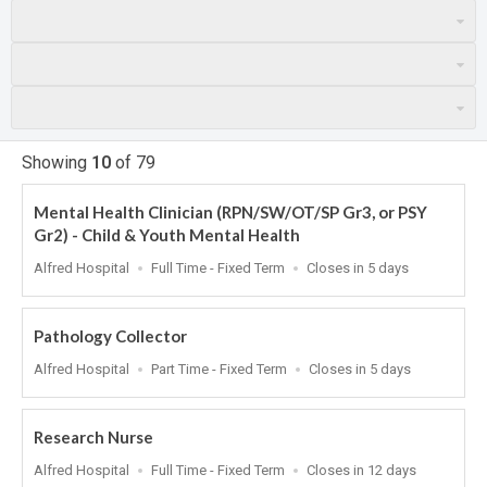
Showing
10
of
79
Mental Health Clinician (RPN/SW/OT/SP Gr3, or PSY
Gr2) - Child & Youth Mental Health
Location
Work
Applications
Alfred Hospital
Full Time - Fixed Term
Closes in 5 days
Type
Close
At
Pathology Collector
Location
Work
Applications
Alfred Hospital
Part Time - Fixed Term
Closes in 5 days
Type
Close
At
Research Nurse
Location
Work
Applications
Alfred Hospital
Full Time - Fixed Term
Closes in 12 days
Type
Close