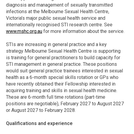
diagnosis and management of sexually transmitted
infections at the Melbourne Sexual Health Centre,
Victoria’s major public sexual health service and
internationally recognised STI research centre. See
www.mshc.org.au
for more information about the service.
STIs are increasing in general practice and a key
strategy Melbourne Sexual Health Centre is supporting
is training for general practitioners to build capacity for
STI management in general practice. These positions
would suit general practice trainees interested in sexual
health as a 6-month special skills rotation or GPs who
have recently obtained their Fellowship interested in
acquiring training and skills in sexual health medicine.
These are 6-month full time rotations (part-time
positions are negotiable), February 2027 to August 2027
or August 2027 to February 2028.
Qualifications and experience