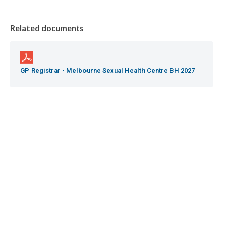
Related documents
GP Registrar - Melbourne Sexual Health Centre BH 2027