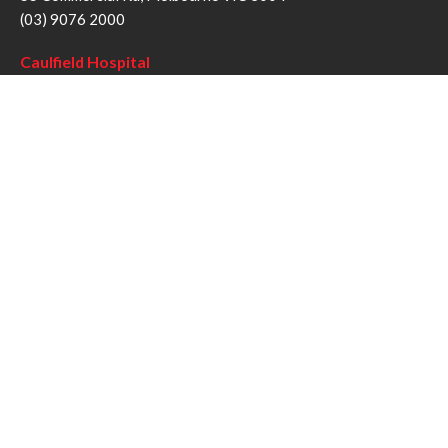
(03) 9076 2000
Caulfield Hospital
260 Kooyong Rd, Caulfield VIC 3162
(03) 9076 6000
Sandringham Hospital
193 Bluff Rd, Sandringham VIC 3191
(03) 9076 1000
Follow us
Twitter
Facebook
YouTube
Instagram
Disclaimer
Privacy Statement
Copyright © Alfred Health Victoria 2017