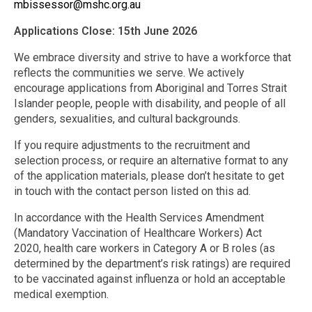
mbissessor@mshc.org.au
Applications Close: 15th June 2026
We embrace diversity and strive to have a workforce that
reflects the communities we serve. We actively
encourage applications from Aboriginal and Torres Strait
Islander people, people with disability, and people of all
genders, sexualities, and cultural backgrounds.
If you require adjustments to the recruitment and
selection process, or require an alternative format to any
of the application materials, please don’t hesitate to get
in touch with the contact person listed on this ad.
In accordance with the Health Services Amendment
(Mandatory Vaccination of Healthcare Workers) Act
2020, health care workers in Category A or B roles (as
determined by the department’s risk ratings) are required
to be vaccinated against influenza or hold an acceptable
medical exemption.