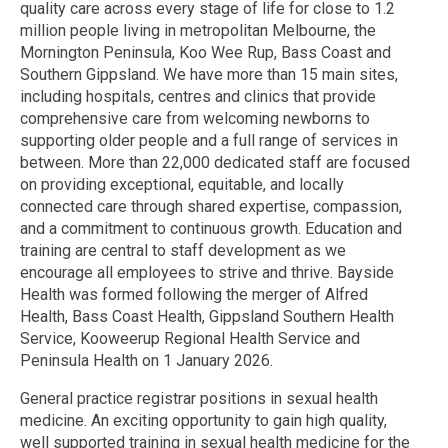
quality care across every stage of life for close to 1.2
million people living in metropolitan Melbourne, the
Mornington Peninsula, Koo Wee Rup, Bass Coast and
Southern Gippsland. We have more than 15 main sites,
including hospitals, centres and clinics that provide
comprehensive care from welcoming newborns to
supporting older people and a full range of services in
between. More than 22,000 dedicated staff are focused
on providing exceptional, equitable, and locally
connected care through shared expertise, compassion,
and a commitment to continuous growth. Education and
training are central to staff development as we
encourage all employees to strive and thrive. Bayside
Health was formed following the merger of Alfred
Health, Bass Coast Health, Gippsland Southern Health
Service, Kooweerup Regional Health Service and
Peninsula Health on 1 January 2026.
General practice registrar positions in sexual health
medicine. An exciting opportunity to gain high quality,
well supported training in sexual health medicine for the