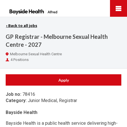
Bayside
Health
‹
Back to all jobs
GP Registrar - Melbourne Sexual Health
Centre - 2027
Location
Melbourne Sexual Health Centre
Positions
4 Positions
Apply
Job no:
78416
Category:
Junior Medical, Registrar
Bayside Health
Bayside Health is a public health service delivering high-