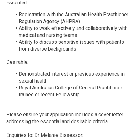
Essential:
Registration with the Australian Health Practitioner
Regulation Agency (AHPRA)
Ability to work effectively and collaboratively with
medical and nursing teams
Ability to discuss sensitive issues with patients
from diverse backgrounds
Desirable:
Demonstrated interest or previous experience in
sexual health
Royal Australian College of General Practitioner
trainee or recent Fellowship
Please ensure your application includes a cover letter
addressing the essential and desirable criteria.
Enquiries to: Dr Melanie Bissessor: