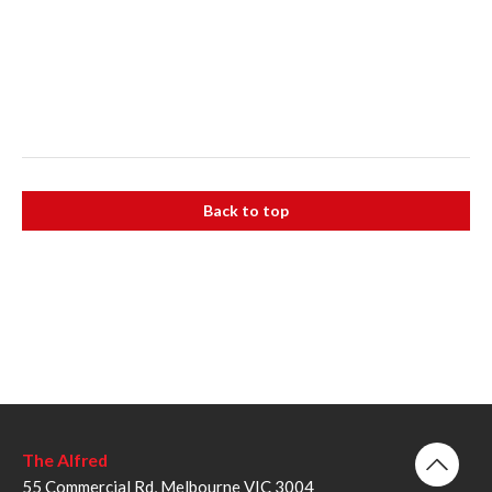
Back to top
The Alfred
55 Commercial Rd, Melbourne VIC 3004