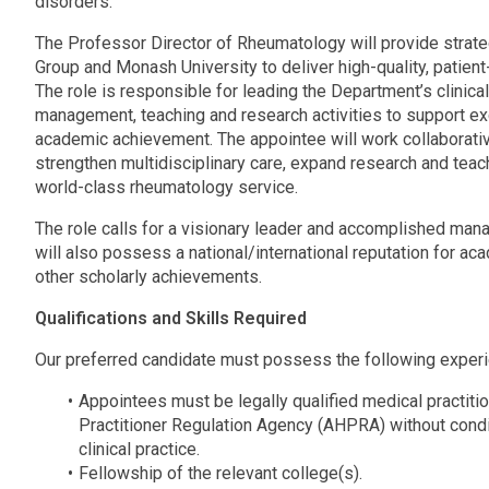
disorders.
The Professor Director of Rheumatology will provide strate
Group and Monash University to deliver high-quality, patien
The role is responsible for leading the Department’s clini
management, teaching and research activities to support ex
academic achievement. The appointee will work collaborati
strengthen multidisciplinary care, expand research and te
world-class rheumatology service.
The role calls for a visionary leader and accomplished mana
will also possess a national/international reputation for a
other scholarly achievements.
Qualifications and Skills Required
Our preferred candidate must possess the following experie
Appointees must be legally qualified medical practitio
Practitioner Regulation Agency (AHPRA) without condit
clinical practice.
Fellowship of the relevant college(s).