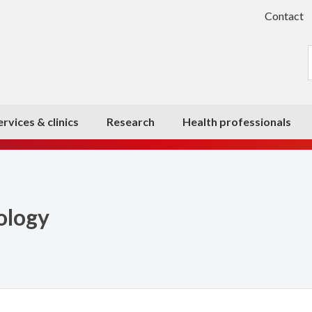
Contact
ervices & clinics
Research
Health professionals
ology