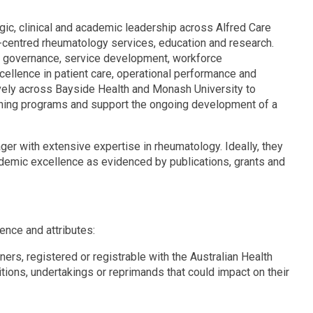
gic, clinical and academic leadership across Alfred Care
t-centred rheumatology services, education and research.
cal governance, service development, workforce
cellence in patient care, operational performance and
vely across Bayside Health and Monash University to
aching programs and support the ongoing development of a
ger with extensive expertise in rheumatology. Ideally, they
cademic excellence as evidenced by publications, grants and
nce and attributes:
ners, registered or registrable with the Australian Health
ions, undertakings or reprimands that could impact on their