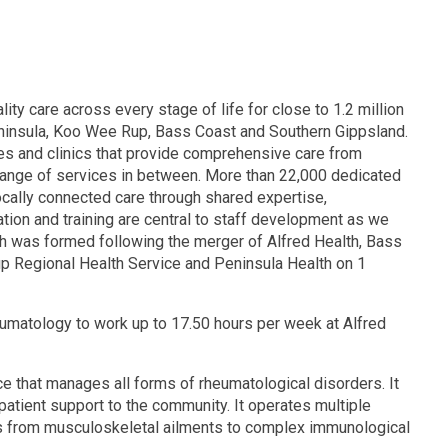
lity care across every stage of life for close to 1.2 million
eninsula, Koo Wee Rup, Bass Coast and Southern Gippsland.
res and clinics that provide comprehensive care from
range of services in between. More than 22,000 dedicated
locally connected care through shared expertise,
ion and training are central to staff development as we
th was formed following the merger of Alfred Health, Bass
p Regional Health Service and Peninsula Health on 1
eumatology to work up to 17.50 hours per week at Alfred
ce that manages all forms of rheumatological disorders. It
patient support to the community. It operates multiple
rs from musculoskeletal ailments to complex immunological