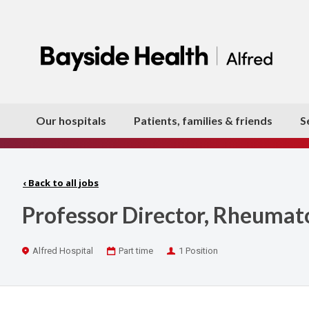
Our hospitals
Patients, families & friends
S
‹
Back to all jobs
Professor Director, Rheumat
Location
Work
Positions
Alfred Hospital
Part time
1 Position
Type