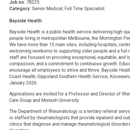
Job no:
78225
Category:
Senior Medical, Full Time Specialist
Bayside Health
Bayside Health is a public health service delivering high-qua
people living in metropolitan Melbourne, the Mornington P
We have more than 15 main sites, including hospitals, cent
welcoming newborns to supporting older people and a full 
staff are focused on providing exceptional, equitable, and 
compassion, and a commitment to continuous growth. Educat
encourage all employees to strive and thrive. Bayside Heal
Coast Health, Gippsland Southern Health Service, Kooweeru
January 2026.
Applications are invited for a Professor and Director of Rh
Care Group and Monash University.
The Department of Rheumatology is a tertiary referral servi
is staffed by rheumatologists that provide inpatient and out
clinics that diagnose and manage rheumatological disorde