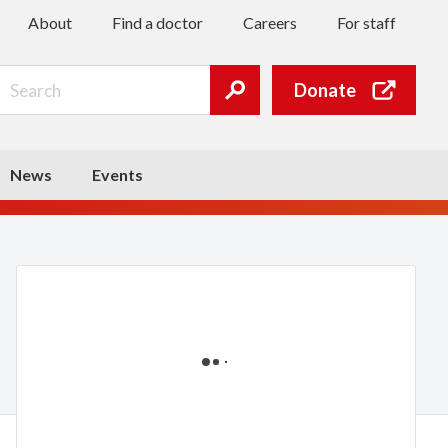
About
Find a doctor
Careers
For staff
Search
Donate
Submit
search
News
Events
Loading