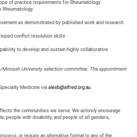
scope of practice requirements for Rheumatology.
n Rheumatology.
hievement as demonstrated by published work and research
oped conflict resolution skills
pability to develop and sustain highly collaborative
up/Monash University selection committee. The appointment
 Specialty Medicine via
alexb@alfred.org.au
eflects the communities we serve. We actively encourage
e, people with disability, and people of all genders,
rocess, or require an alternative format to any of the