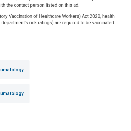
ith the contact person listed on this ad.
ry Vaccination of Healthcare Workers) Act 2020, health
 department’s risk ratings) are required to be vaccinated
heumatology
heumatology