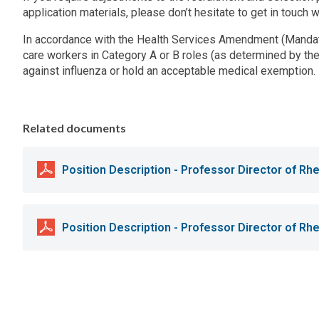
application materials, please don’t hesitate to get in touch w
In accordance with the Health Services Amendment (Mandato
care workers in Category A or B roles (as determined by the
against influenza or hold an acceptable medical exemption.
Related documents
Position Description - Professor Director of R
Position Description - Professor Director of R