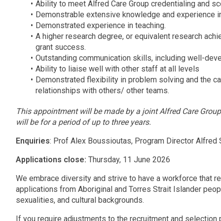
Ability to meet Alfred Care Group credentialing and 
Demonstrable extensive knowledge and experience i
Demonstrated experience in teaching.
A higher research degree, or equivalent research ac
grant success.
Outstanding communication skills, including well-devel
Ability to liaise well with other staff at all levels
Demonstrated flexibility in problem solving and the ca
relationships with others/ other teams.
This appointment will be made by a joint Alfred Care Gro
will be for a period of up to three years.
Enquiries
: Prof Alex Boussioutas, Program Director Alfred
Applications close:
Thursday, 11 June 2026
We embrace diversity and strive to have a workforce that r
applications from Aboriginal and Torres Strait Islander peopl
sexualities, and cultural backgrounds.
If you require adjustments to the recruitment and selection p