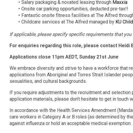
Salary packaging & novated leasing through
Maxxia
Onsite car parking opportunities, deducted pre-tax!!
Fantastic onsite fitness facilities at The Alfred throu
Childcare services at The Alfred managed by
KU Child
If applicable, please specify specific requirements that you r
For enquiries regarding this role, please contact Heidi
Applications close 11pm AEDT, Sunday 21st June
We embrace diversity and strive to have a workforce that r
applications from Aboriginal and Torres Strait Islander peopl
sexualities, and cultural backgrounds.
If you require adjustments to the recruitment and selection p
application materials, please don’t hesitate to get in touch w
In accordance with the Health Services Amendment (Mandato
care workers in Category A or B roles (as determined by the
against influenza or hold an acceptable medical exemption.