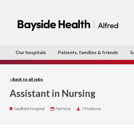
Our hospitals
Patients, families & friends
S
‹
Back to all jobs
Assistant in Nursing
Location
Work
Positions
Caulfield Hospital
Part time
7 Positions
Type