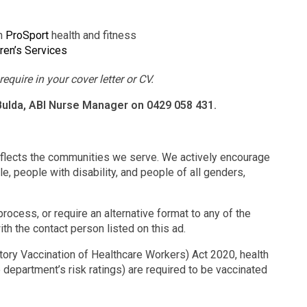
gh
ProSport
health and fitness
ren’s Services
equire in your cover letter or CV.
 Bulda, ABI Nurse Manager on 0429 058 431.
eflects the communities we serve. We actively encourage
e, people with disability, and people of all genders,
rocess, or require an alternative format to any of the
ith the contact person listed on this ad.
ry Vaccination of Healthcare Workers) Act 2020, health
 department’s risk ratings) are required to be vaccinated