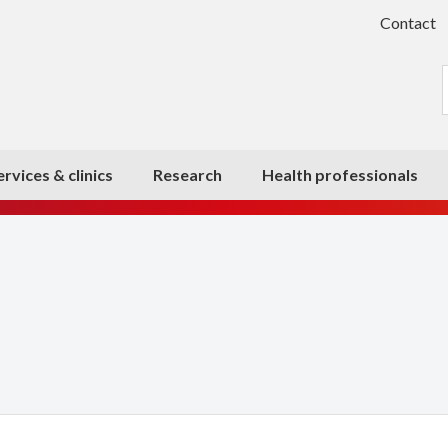
Contact
ervices & clinics
Research
Health professionals