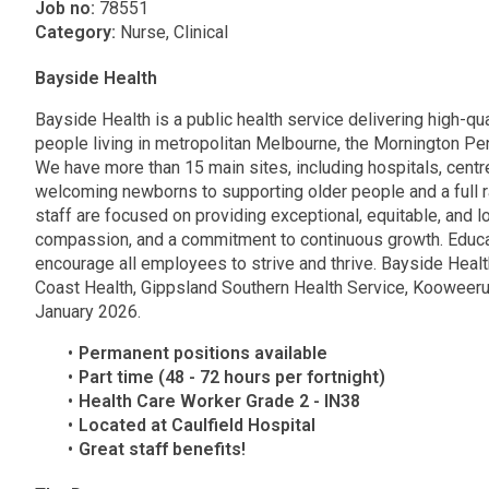
Job no:
78551
Category:
Nurse, Clinical
Bayside Health
Bayside Health is a public health service delivering high-qua
people living in metropolitan Melbourne, the Mornington P
We have more than 15 main sites, including hospitals, cent
welcoming newborns to supporting older people and a full 
staff are focused on providing exceptional, equitable, and 
compassion, and a commitment to continuous growth. Educat
encourage all employees to strive and thrive. Bayside Heal
Coast Health, Gippsland Southern Health Service, Kooweeru
January 2026.
Permanent positions available
Part time (48 - 72 hours per fortnight)
Health Care Worker Grade 2 - IN38
Located at Caulfield Hospital
Great staff benefits!