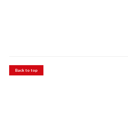
Back to top
The Alfred
55 Commercial Rd, Melbourne VIC 3004