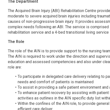
The Department
The Acquired Brain Injury (ABI) Rehabilitation Centre provid
moderate to severe acquired brain injuries including traumatic
causes of non-progressive brain injury. It provides assessme
complex needs following an ABI. The service is comprised o
rehabilitation service and a 4-bed transitional living service
The Role
The role of the AIN is to provide support to the nursing team
The AIN is required to work under the direction and supervisi
education and assessed competencies and also under clearl
role are:
To participate in delegated care delivery relating to pat
needs and comfort of patients is maintained
To assist in providing a safe patient environment and 
To enhance patient recovery by assisting with patient 
activities as outlines in the AIN specific duty list wit
Within the confines of the AIN role, to provide genera
efficient care deliver