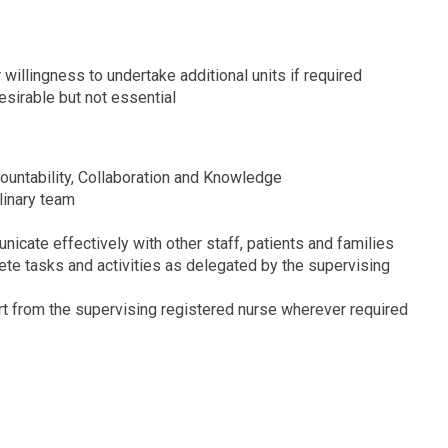
 willingness to undertake additional units if required
esirable but not essential
ountability, Collaboration and Knowledge
plinary team
unicate effectively with other staff, patients and families
ete tasks and activities as delegated by the supervising
t from the supervising registered nurse wherever required