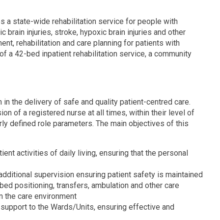
es a state-wide rehabilitation service for people with
 brain injuries, stroke, hypoxic brain injuries and other
nt, rehabilitation and care planning for patients with
f a 42-bed inpatient rehabilitation service, a community
 in the delivery of safe and quality patient-centred care.
on of a registered nurse at all times, within their level of
y defined role parameters. The main objectives of this
ient activities of daily living, ensuring that the personal
additional supervision ensuring patient safety is maintained
bed positioning, transfers, ambulation and other care
hin the care environment
l support to the Wards/Units, ensuring effective and