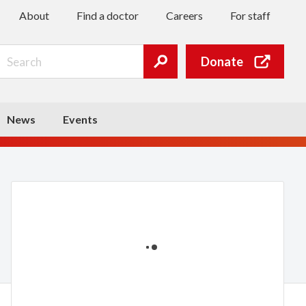
About
Find a doctor
Careers
For staff
Search
Donate
Submit
search
News
Events
Loading