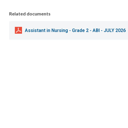
Related documents
Assistant in Nursing - Grade 2 - ABI - JULY 2026