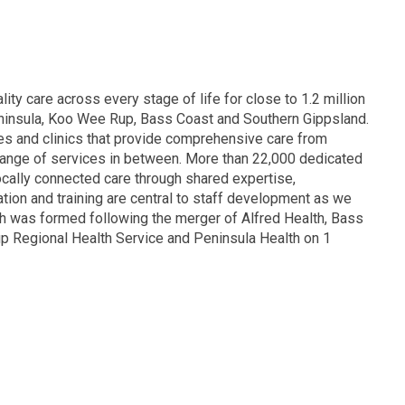
lity care across every stage of life for close to 1.2 million
eninsula, Koo Wee Rup, Bass Coast and Southern Gippsland.
res and clinics that provide comprehensive care from
range of services in between. More than 22,000 dedicated
locally connected care through shared expertise,
ion and training are central to staff development as we
th was formed following the merger of Alfred Health, Bass
p Regional Health Service and Peninsula Health on 1