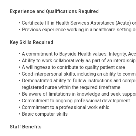
Experience and Qualifications Required
Certificate III in Health Services Assistance (Acute) or
Previous experience working in a healthcare setting d
Key Skills Required
A commitment to Bayside Health values: Integrity, Acc
Ability to work collaboratively as part of an interdisci
A willingness to contribute to quality patient care
Good interpersonal skills, including an ability to comm
Demonstrated ability to follow instructions and compl
registered nurse within the required timeframe
Be aware of limitations in knowledge and seek suppor
Commitment to ongoing professional development
Commitment to a professional work ethic
Basic computer skills
Staff Benefits