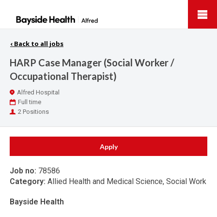
Bayside
Health
‹
Back to all jobs
HARP Case Manager (Social Worker /
Occupational Therapist)
Location
Alfred Hospital
Work
Full time
Type
Positions
2 Positions
Apply
Job no:
78586
Category:
Allied Health and Medical Science, Social Work
Bayside Health