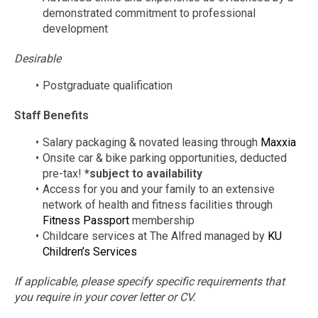
demonstrated commitment to professional
development
Desirable
Postgraduate qualification
Staff Benefits
Salary packaging & novated leasing through
Maxxia
Onsite car & bike parking opportunities, deducted
pre-tax!
*subject to availability
Access for you and your family to an extensive
network of health and fitness facilities through
Fitness Passport
membership
Childcare services at The Alfred managed by
KU
Children’s Services
If applicable, please specify specific requirements that
you require in your cover letter or CV.