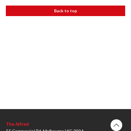
Back to top
The Alfred