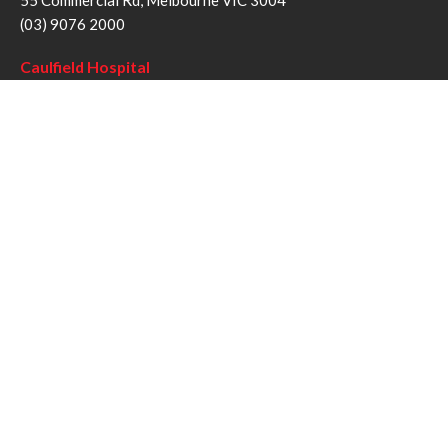
55 Commercial Rd, Melbourne VIC 3004
(03) 9076 2000
Caulfield Hospital
260 Kooyong Rd, Caulfield VIC 3162
(03) 9076 6000
Sandringham Hospital
193 Bluff Rd, Sandringham VIC 3191
(03) 9076 1000
Follow us
Twitter
Facebook
YouTube
Instagram
Disclaimer
Privacy Statement
Copyright © Alfred Health Victoria 2017