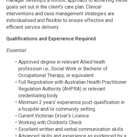
manager develops a holistic approach to achieving these
goals set out in the client’s care plan. Clinical
interventions and case management strategies are
individualised and flexible to ensure effective and
efficient service delivery.
Qualifications and Experience Required
Essential
Approved degree in relevant Allied heath
profession i.e., Social Work or Bachelor of
Occupational Therapy, or equivalent
Full Registration with Australian Health Practitioner
Regulation Authority (AHPRA) or relevant
credentialing body
Minimum 2 years’ experience post-qualification in
a hospital and/or community setting
Current Victorian Driver’s Licence
Working with Children's Check
Excellent written and verbal communication skills
Advanced skills and experience as evidenced by a