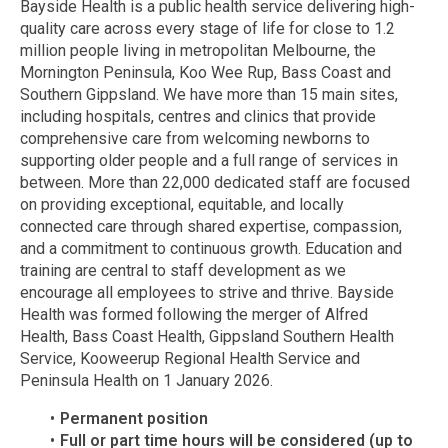
Bayside Health is a public health service delivering high-
quality care across every stage of life for close to 1.2
million people living in metropolitan Melbourne, the
Mornington Peninsula, Koo Wee Rup, Bass Coast and
Southern Gippsland. We have more than 15 main sites,
including hospitals, centres and clinics that provide
comprehensive care from welcoming newborns to
supporting older people and a full range of services in
between. More than 22,000 dedicated staff are focused
on providing exceptional, equitable, and locally
connected care through shared expertise, compassion,
and a commitment to continuous growth. Education and
training are central to staff development as we
encourage all employees to strive and thrive. Bayside
Health was formed following the merger of Alfred
Health, Bass Coast Health, Gippsland Southern Health
Service, Kooweerup Regional Health Service and
Peninsula Health on 1 January 2026.
Permanent position
Full or part time hours will be considered (up to