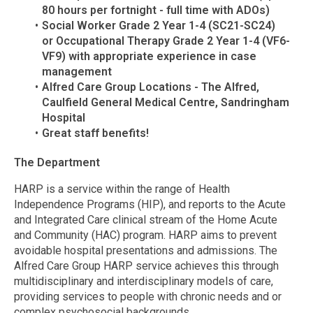
80 hours per fortnight - full time with ADOs)
Social Worker Grade 2 Year 1-4 (SC21-SC24)
or
Occupational Therapy Grade 2 Year 1-4 (VF6-
VF9) with appropriate experience in case
management
Alfred Care Group Locations - The Alfred,
Caulfield General Medical Centre, Sandringham
Hospital
Great staff benefits!
The Department
HARP is a service within the range of Health
Independence Programs (HIP), and reports to the Acute
and Integrated Care clinical stream of the Home Acute
and Community (HAC) program. HARP aims to prevent
avoidable hospital presentations and admissions. The
Alfred Care Group HARP service achieves this through
multidisciplinary and interdisciplinary models of care,
providing services to people with chronic needs and or
complex psychosocial backgrounds.