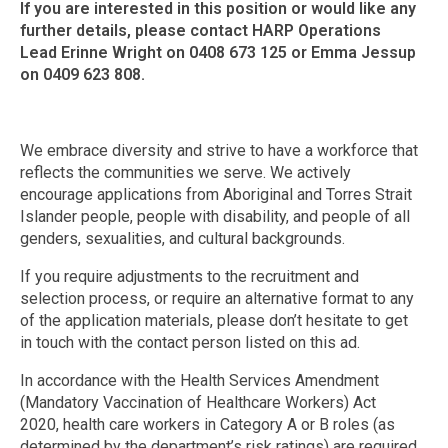
If you are interested in this position or would like any
further details, please contact HARP Operations
Lead Erinne Wright on 0408 673 125 or Emma Jessup
on 0409 623 808.
We embrace diversity and strive to have a workforce that
reflects the communities we serve. We actively
encourage applications from Aboriginal and Torres Strait
Islander people, people with disability, and people of all
genders, sexualities, and cultural backgrounds.
If you require adjustments to the recruitment and
selection process, or require an alternative format to any
of the application materials, please don’t hesitate to get
in touch with the contact person listed on this ad.
In accordance with the Health Services Amendment
(Mandatory Vaccination of Healthcare Workers) Act
2020, health care workers in Category A or B roles (as
determined by the department’s risk ratings) are required