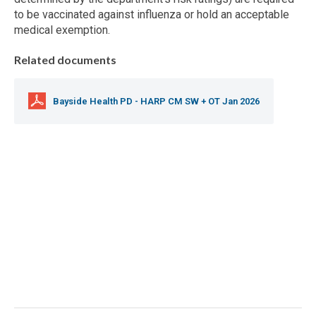
to be vaccinated against influenza or hold an acceptable
medical exemption.
Related documents
Bayside Health PD - HARP CM SW + OT Jan 2026