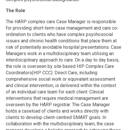
The Role
The HARP complex care Case Manager is responsible
for providing short-term case management and care co-
ordination to clients who have complex psychosocial
issues and chronic health conditions that place them at
risk of potentially avoidable hospital presentations. Case
Managers work in a multidisciplinary team utilising an
interdisciplinary approach to care. On a day to day basis,
the role is overseen by site based HIP Complex Care
Coordinators(HIP CCC). Direct Care, including
comprehensive social work or equivalant assessment
and clinical intervention, is delivered within the context
of an individual care team for each client. Clinical
interventions that require medical management are
overseen by the HARP registrar. The Case Manager
holds a caseload of clients and works directly with
clients to develop client-centred SMART goals. In
collaboration with the multidisciplinary team, the case