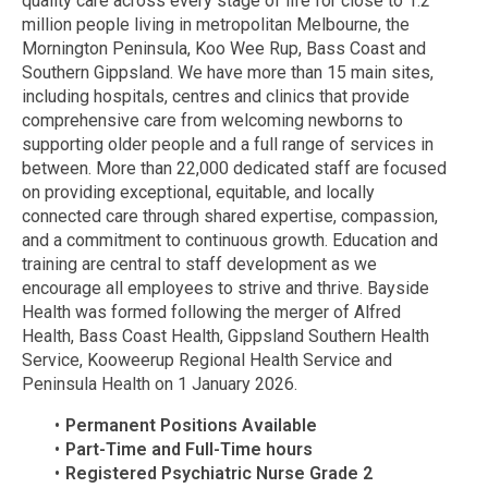
quality care across every stage of life for close to 1.2
million people living in metropolitan Melbourne, the
Mornington Peninsula, Koo Wee Rup, Bass Coast and
Southern Gippsland. We have more than 15 main sites,
including hospitals, centres and clinics that provide
comprehensive care from welcoming newborns to
supporting older people and a full range of services in
between. More than 22,000 dedicated staff are focused
on providing exceptional, equitable, and locally
connected care through shared expertise, compassion,
and a commitment to continuous growth. Education and
training are central to staff development as we
encourage all employees to strive and thrive. Bayside
Health was formed following the merger of Alfred
Health, Bass Coast Health, Gippsland Southern Health
Service, Kooweerup Regional Health Service and
Peninsula Health on 1 January 2026.
Permanent Positions Available
Part-Time and Full-Time hours
Registered Psychiatric Nurse Grade 2