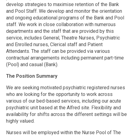
develop strategies to maximise retention of the Bank
and Pool Staff. We develop and monitor the orientation
and ongoing educational programs of the Bank and Pool
staff. We work in close collaboration with numerous
departments and the staff that are provided by this
service, includes General, Theatre Nurses, Psychiatric
and Enrolled nurses, Clerical staff and Patient
Attendants. The staff can be provided via various
contractual arrangements including permanent part-time
(Pool) and casual (Bank).
The Position Summary
We are seeking motivated psychiatric registered nurses
who are looking for the opportunity to work across
various of our bed-based services, including our acute
psychiatric unit based at the Alfred site. Flexibility and
availability for shifts across the different settings will be
highly valued.
Nurses will be employed within the Nurse Pool of The