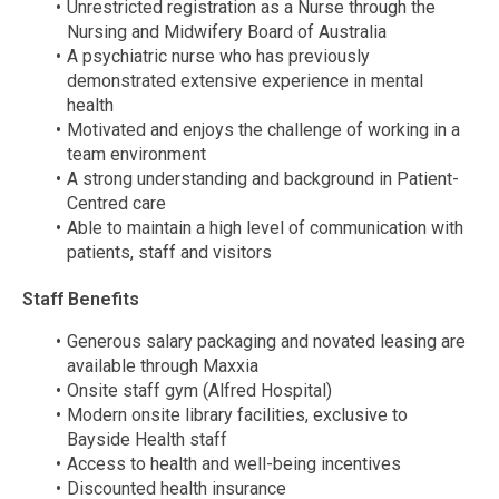
Unrestricted registration as a Nurse through the
Nursing and Midwifery Board of Australia
A psychiatric nurse who has previously
demonstrated extensive experience in mental
health
Motivated and enjoys the challenge of working in a
team environment
A strong understanding and background in Patient-
Centred care
Able to maintain a high level of communication with
patients, staff and visitors
Staff Benefits
Generous salary packaging and novated leasing are
available through Maxxia
Onsite staff gym (Alfred Hospital)
Modern onsite library facilities, exclusive to
Bayside Health staff
Access to health and well-being incentives
Discounted health insurance