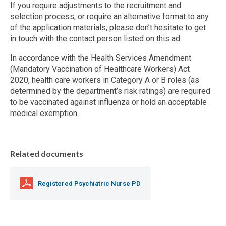
If you require adjustments to the recruitment and
selection process, or require an alternative format to any
of the application materials, please don’t hesitate to get
in touch with the contact person listed on this ad.
In accordance with the Health Services Amendment
(Mandatory Vaccination of Healthcare Workers) Act
2020, health care workers in Category A or B roles (as
determined by the department’s risk ratings) are required
to be vaccinated against influenza or hold an acceptable
medical exemption.
Related documents
Registered Psychiatric Nurse PD