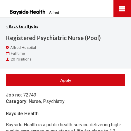
Bayside
Health
‹
Back to all jobs
Registered Psychiatric Nurse (Pool)
Location
Alfred Hospital
Work
Full time
Type
Positions
20 Positions
Apply
Job no:
72749
Category:
Nurse, Psychiatry
Bayside Health
Bayside Health is a public health service delivering high-