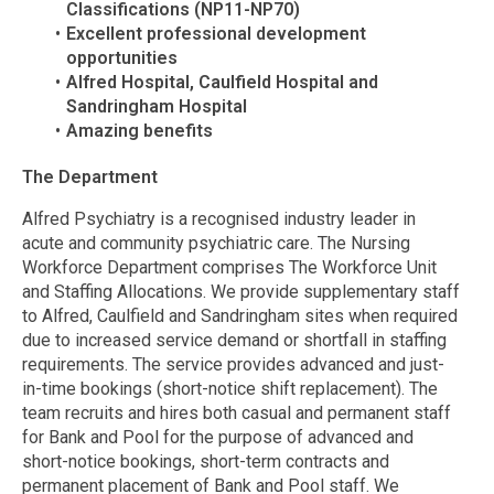
Classifications (NP11-NP70)
Excellent professional development
opportunities
Alfred Hospital, Caulfield Hospital and
Sandringham Hospital
Amazing benefits
The Department
Alfred Psychiatry is a recognised industry leader in
acute and community psychiatric care. The Nursing
Workforce Department comprises The Workforce Unit
and Staffing Allocations. We provide supplementary staff
to Alfred, Caulfield and Sandringham sites when required
due to increased service demand or shortfall in staffing
requirements. The service provides advanced and just-
in-time bookings (short-notice shift replacement). The
team recruits and hires both casual and permanent staff
for Bank and Pool for the purpose of advanced and
short-notice bookings, short-term contracts and
permanent placement of Bank and Pool staff. We