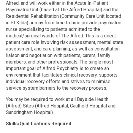
Alfred, and will work either in the Acute In-Patient
Psychiatric Unit (based at The Alfred Hospital) and the
Residential Rehabilitation (Community Care Unit located
in St Kilda) or may from time to time provide psychiatric
nurse specialising to patients admitted to the
medical/surgical wards of The Alfred. This is a direct
patient care role involving risk assessment, mental state
assessment, and care planning, as well as consultation,
liaison and negotiation with patients, carers, family
members, and other professionals. The single most
important goal of Alfred Psychiatry is to create an
environment that facilitates clinical recovery, supports
individual recovery efforts and strives to minimise
service system barriers to the recovery process.
You may be required to work at all Bayside Health
(Alfred) Sites (Alfred Hospital, Caulfield Hospital and
Sandringham Hospital)
Skills/Qualifications Required