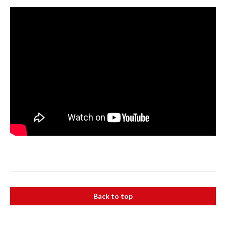
Back to top