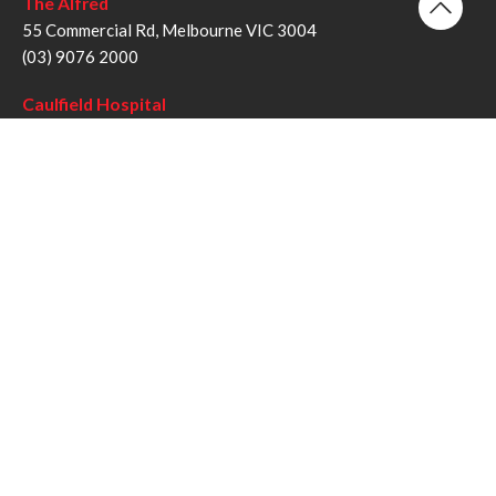
The Alfred
55 Commercial Rd, Melbourne VIC 3004
(03) 9076 2000
Caulfield Hospital
260 Kooyong Rd, Caulfield VIC 3162
(03) 9076 6000
Sandringham Hospital
193 Bluff Rd, Sandringham VIC 3191
(03) 9076 1000
Follow us
Twitter
Facebook
YouTube
Instagram
Disclaimer
Privacy Statement