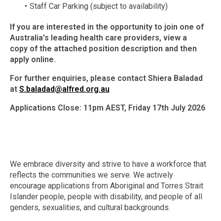
Staff Car Parking (subject to availability)
If you are interested in the opportunity to join one of
Australia's leading health care providers, view a
copy of the attached position description and then
apply online.
For further enquiries, please contact Shiera Baladad
at
S.baladad@alfred.org.au
Applications Close: 11pm AEST, Friday 17th July 2026
We embrace diversity and strive to have a workforce that
reflects the communities we serve. We actively
encourage applications from Aboriginal and Torres Strait
Islander people, people with disability, and people of all
genders, sexualities, and cultural backgrounds.