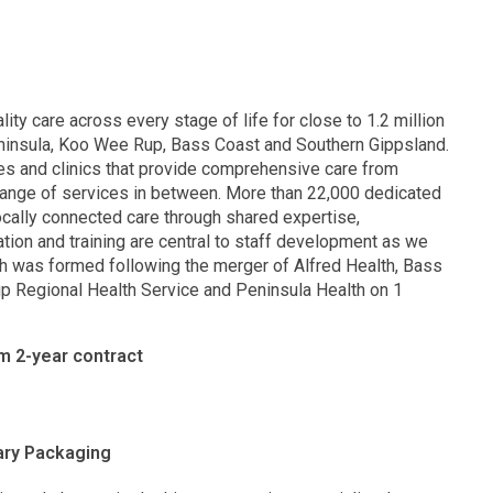
lity care across every stage of life for close to 1.2 million
eninsula, Koo Wee Rup, Bass Coast and Southern Gippsland.
res and clinics that provide comprehensive care from
range of services in between. More than 22,000 dedicated
locally connected care through shared expertise,
ion and training are central to staff development as we
th was formed following the merger of Alfred Health, Bass
p Regional Health Service and Peninsula Health on 1
m 2-year contract
lary Packaging