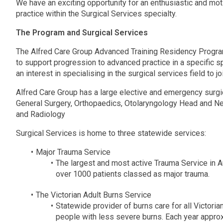
We have an exciting opportunity for an enthusiastic and mo
practice within the Surgical Services specialty.
The Program and Surgical Services
The Alfred Care Group Advanced Training Residency Progra
to support progression to advanced practice in a specific sp
an interest in specialising in the surgical services field to
Alfred Care Group has a large elective and emergency surgic
General Surgery, Orthopaedics, Otolaryngology Head and Nec
and Radiology
Surgical Services is home to three statewide services:
Major Trauma Service
The largest and most active Trauma Service in Au
over 1000 patients classed as major trauma.
The Victorian Adult Burns Service
Statewide provider of burns care for all Victoria
people with less severe burns. Each year approx