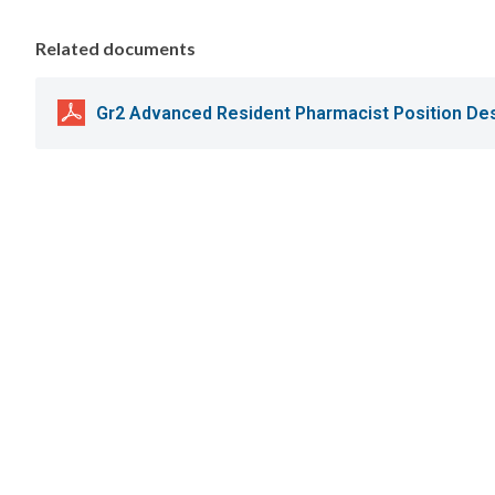
Related documents
Gr2 Advanced Resident Pharmacist Position Des