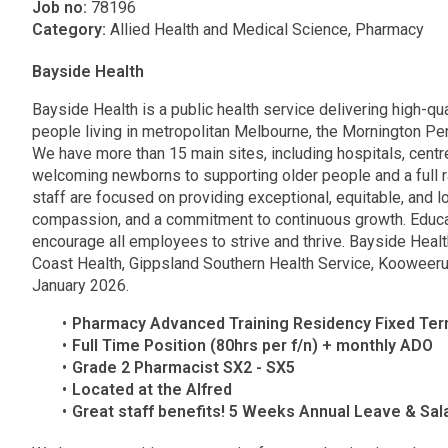
Job no:
78196
Category:
Allied Health and Medical Science, Pharmacy
Bayside Health
Bayside Health is a public health service delivering high-qua
people living in metropolitan Melbourne, the Mornington P
We have more than 15 main sites, including hospitals, cent
welcoming newborns to supporting older people and a full 
staff are focused on providing exceptional, equitable, and 
compassion, and a commitment to continuous growth. Educat
encourage all employees to strive and thrive. Bayside Heal
Coast Health, Gippsland Southern Health Service, Kooweeru
January 2026.
Pharmacy Advanced Training Residency Fixed Ter
Full Time Position (80hrs per f/n) + monthly ADO
Grade 2 Pharmacist SX2 - SX5
Located at the Alfred
Great staff benefits! 5 Weeks Annual Leave & Sa