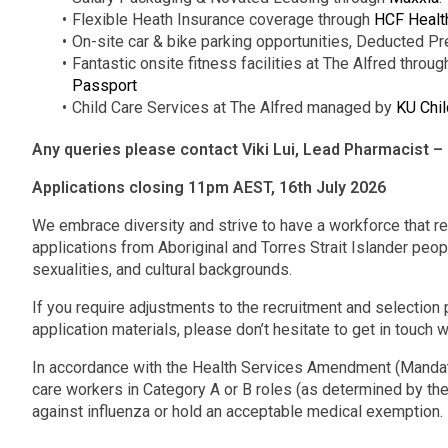
Flexible Heath Insurance coverage through
HCF Healt
On-site car & bike parking opportunities, Deducted Pr
Fantastic onsite fitness facilities at The Alfred throu
Passport
Child Care Services at The Alfred managed by
KU Chil
Any queries please contact Viki Lui, Lead Pharmacist 
Applications closing 11pm AEST, 16th July 2026
We embrace diversity and strive to have a workforce that r
applications from Aboriginal and Torres Strait Islander peopl
sexualities, and cultural backgrounds.
If you require adjustments to the recruitment and selection p
application materials, please don’t hesitate to get in touch w
In accordance with the Health Services Amendment (Mandato
care workers in Category A or B roles (as determined by the
against influenza or hold an acceptable medical exemption.