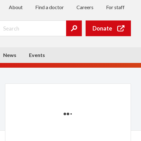
About
Find a doctor
Careers
For staff
Search
Donate
Submit
search
News
Events
Loading