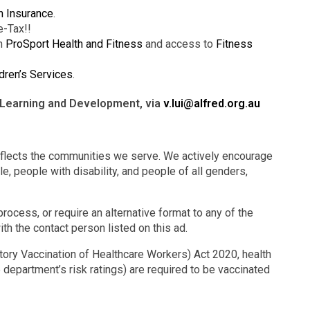
h Insurance
.
e-Tax!!
gh
ProSport Health and Fitness
and access to
Fitness
dren’s Services
.
– Learning and Development, via
v.lui@alfred.org.au
eflects the communities we serve. We actively encourage
e, people with disability, and people of all genders,
rocess, or require an alternative format to any of the
ith the contact person listed on this ad.
ry Vaccination of Healthcare Workers) Act 2020, health
 department’s risk ratings) are required to be vaccinated