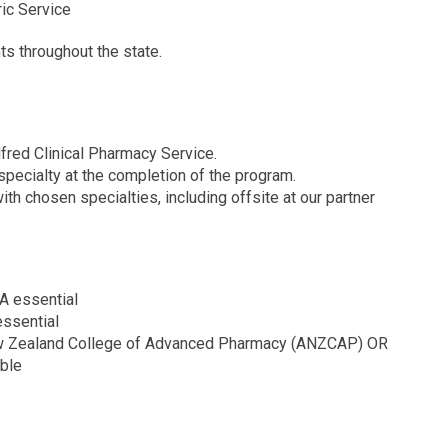
ric Service
nts throughout the state.
lfred Clinical Pharmacy Service.
specialty at the completion of the program.
h chosen specialties, including offsite at our partner
RA essential
 essential
New Zealand College of Advanced Pharmacy (ANZCAP) OR
able