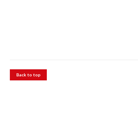
Back to top
The Alfred
55 Commercial Rd, Melbourne VIC 3004