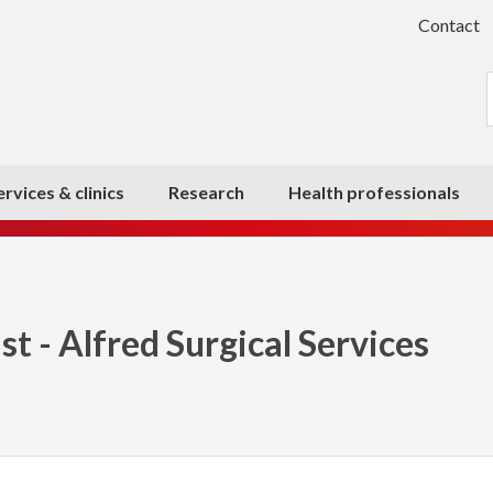
Contact
ervices & clinics
Research
Health professionals
 - Alfred Surgical Services