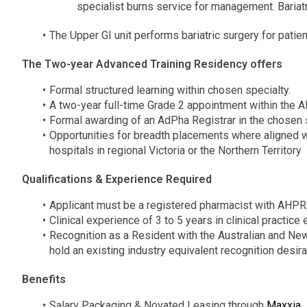
specialist burns service for management. Bariat
The Upper GI unit performs bariatric surgery for patie
The Two-year Advanced Training Residency offers
Formal structured learning within chosen specialty.
A two-year full-time Grade 2 appointment within the A
Formal awarding of an AdPha Registrar in the chosen 
Opportunities for breadth placements where aligned wit
hospitals in regional Victoria or the Northern Territory
Qualifications & Experience Required
Applicant must be a registered pharmacist with AHP
Clinical experience of 3 to 5 years in clinical practice
Recognition as a Resident with the Australian and 
hold an existing industry equivalent recognition desir
Benefits
Salary Packaging & Novated Leasing through
Maxxia
.