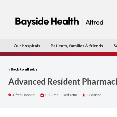
Our hospitals
Patients, families & friends
S
‹
Back to all jobs
Advanced Resident Pharmacist
Location
Work
Positions
Alfred Hospital
Full Time - Fixed Term
1 Position
Type