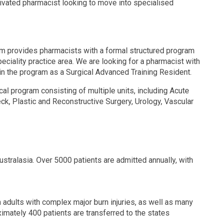
tivated pharmacist looking to move into specialised
m provides pharmacists with a formal structured program
eciality practice area. We are looking for a pharmacist with
 join the program as a Surgical Advanced Training Resident.
al program consisting of multiple units, including Acute
k, Plastic and Reconstructive Surgery, Urology, Vascular
stralasia. Over 5000 patients are admitted annually, with
n adults with complex major burn injuries, as well as many
imately 400 patients are transferred to the states