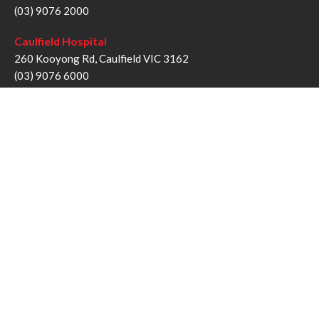
(03) 9076 2000
Caulfield Hospital
260 Kooyong Rd, Caulfield VIC 3162
(03) 9076 6000
Sandringham Hospital
193 Bluff Rd, Sandringham VIC 3191
(03) 9076 1000
Follow us
Twitter
Facebook
YouTube
Instagram
Disclaimer
Privacy Statement
Copyright © Alfred Health Victoria 2017