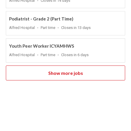
Alfred Hospital
Closes in 14 days
Close
At
Podiatrist - Grade 2 (Part Time)
Location
Work
Applications
Alfred Hospital
Part time
Closes in 13 days
Type
Close
At
Youth Peer Worker ICYAMHWS
Location
Work
Applications
Alfred Hospital
Part time
Closes in 6 days
Type
Close
At
Show more jobs