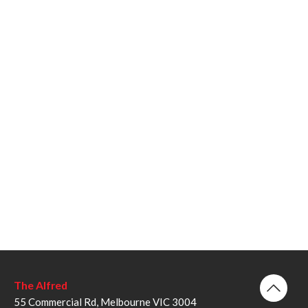
The Alfred
55 Commercial Rd, Melbourne VIC 3004