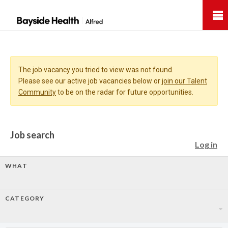
Bayside
Health
The job vacancy you tried to view was not found.
Please see our active job vacancies below or
join our Talent
Community
to be on the radar for future opportunities.
Job search
Log in
WHAT
CATEGORY