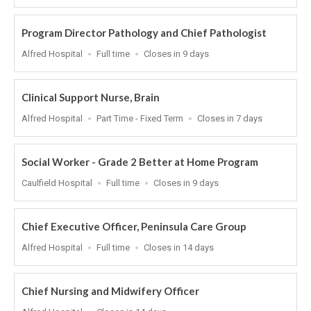
At
Program Director Pathology and Chief Pathologist
Location
Work
Applications
Alfred Hospital
Full time
Closes in 9 days
Type
Close
At
Clinical Support Nurse, Brain
Location
Work
Applications
Alfred Hospital
Part Time - Fixed Term
Closes in 7 days
Type
Close
At
Social Worker - Grade 2 Better at Home Program
Location
Work
Applications
Caulfield Hospital
Full time
Closes in 9 days
Type
Close
At
Chief Executive Officer, Peninsula Care Group
Location
Work
Applications
Alfred Hospital
Full time
Closes in 14 days
Type
Close
At
Chief Nursing and Midwifery Officer
Location
Applications