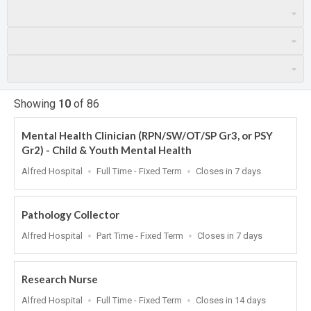
Showing
10
of
86
Mental Health Clinician (RPN/SW/OT/SP Gr3, or PSY
Gr2) - Child & Youth Mental Health
Location
Work
Applications
Alfred Hospital
Full Time - Fixed Term
Closes in 7 days
Type
Close
At
Pathology Collector
Location
Work
Applications
Alfred Hospital
Part Time - Fixed Term
Closes in 7 days
Type
Close
At
Research Nurse
Location
Work
Applications
Alfred Hospital
Full Time - Fixed Term
Closes in 14 days
Type
Close