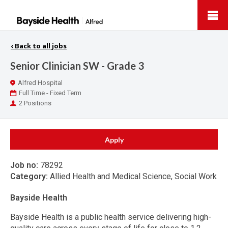
Bayside
Health
‹
Back to all jobs
Senior Clinician SW - Grade 3
Location
Alfred Hospital
Work
Full Time - Fixed Term
Type
Positions
2 Positions
Apply
Job no:
78292
Category:
Allied Health and Medical Science, Social Work
Bayside Health
Bayside Health is a public health service delivering high-