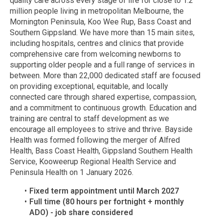
quality care across every stage of life for close to 1.2
million people living in metropolitan Melbourne, the
Mornington Peninsula, Koo Wee Rup, Bass Coast and
Southern Gippsland. We have more than 15 main sites,
including hospitals, centres and clinics that provide
comprehensive care from welcoming newborns to
supporting older people and a full range of services in
between. More than 22,000 dedicated staff are focused
on providing exceptional, equitable, and locally
connected care through shared expertise, compassion,
and a commitment to continuous growth. Education and
training are central to staff development as we
encourage all employees to strive and thrive. Bayside
Health was formed following the merger of Alfred
Health, Bass Coast Health, Gippsland Southern Health
Service, Kooweerup Regional Health Service and
Peninsula Health on 1 January 2026.
Fixed term appointment until March 2027
Full time (80 hours per fortnight + monthly
ADO) - job share considered