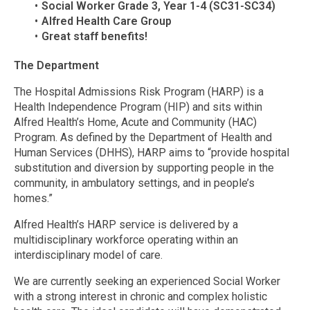
Social Worker Grade 3, Year 1-4 (SC31-SC34)
Alfred Health Care Group
Great staff benefits!
The Department
The Hospital Admissions Risk Program (HARP) is a
Health Independence Program (HIP) and sits within
Alfred Health’s Home, Acute and Community (HAC)
Program. As defined by the Department of Health and
Human Services (DHHS), HARP aims to “provide hospital
substitution and diversion by supporting people in the
community, in ambulatory settings, and in people’s
homes.”
Alfred Health’s HARP service is delivered by a
multidisciplinary workforce operating within an
interdisciplinary model of care.
We are currently seeking an experienced Social Worker
with a strong interest in chronic and complex holistic