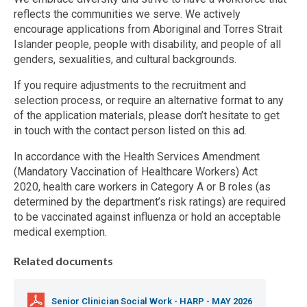
reflects the communities we serve. We actively
encourage applications from Aboriginal and Torres Strait
Islander people, people with disability, and people of all
genders, sexualities, and cultural backgrounds.
If you require adjustments to the recruitment and
selection process, or require an alternative format to any
of the application materials, please don’t hesitate to get
in touch with the contact person listed on this ad.
In accordance with the Health Services Amendment
(Mandatory Vaccination of Healthcare Workers) Act
2020, health care workers in Category A or B roles (as
determined by the department’s risk ratings) are required
to be vaccinated against influenza or hold an acceptable
medical exemption.
Related documents
Senior Clinician Social Work - HARP - MAY 2026