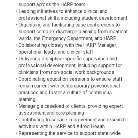
support across the HARP team
Leading initiatives to enhance clinical and
professional skills, including student development
Organising and facilitating case conferences to
support complex discharge planning from inpatient
wards, the Emergency Department, and HARP
Collaborating closely with the HARP Manager,
operational leads, and clinical staff
Delivering discipline-specific supervision and
professional development, including support for
clinicians from non-social work backgrounds
Coordinating education sessions to ensure staff
remain current with contemporary psychosocial
practices and foster a culture of continuous
learning
Managing a caseload of clients, providing expert
assessment and care planning
Contributing to service improvement and research
activities within HARP and Alfred Health
Representing the service to support state-wide