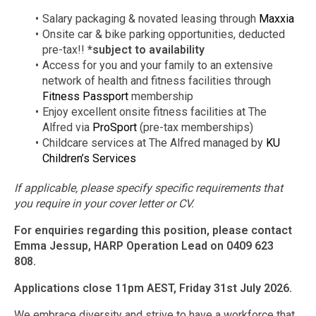
Salary packaging & novated leasing through
Maxxia
Onsite car & bike parking opportunities, deducted
pre-tax!!
*subject to availability
Access for you and your family to an extensive
network of health and fitness facilities through
Fitness Passport
membership
Enjoy excellent onsite fitness facilities at The
Alfred via
ProSport
(pre-tax memberships)
Childcare services at The Alfred managed by
KU
Children’s Services
If applicable, please specify specific requirements that
you require in your cover letter or CV.
For enquiries regarding this position, please contact
Emma Jessup, HARP Operation Lead on 0409 623
808.
Applications close 11pm AEST, Friday 31st July 2026.
We embrace diversity and strive to have a workforce that