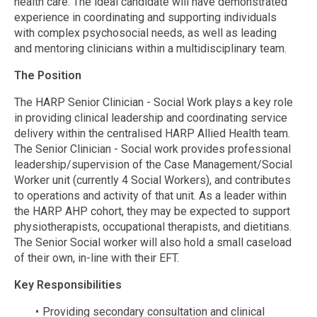
health care. The ideal candidate will have demonstrated
experience in coordinating and supporting individuals
with complex psychosocial needs, as well as leading
and mentoring clinicians within a multidisciplinary team.
The Position
The HARP Senior Clinician - Social Work plays a key role
in providing clinical leadership and coordinating service
delivery within the centralised HARP Allied Health team.
The Senior Clinician - Social work provides professional
leadership/supervision of the Case Management/Social
Worker unit (currently 4 Social Workers), and contributes
to operations and activity of that unit. As a leader within
the HARP AHP cohort, they may be expected to support
physiotherapists, occupational therapists, and dietitians.
The Senior Social worker will also hold a small caseload
of their own, in-line with their EFT.
Key Responsibilities
Providing secondary consultation and clinical