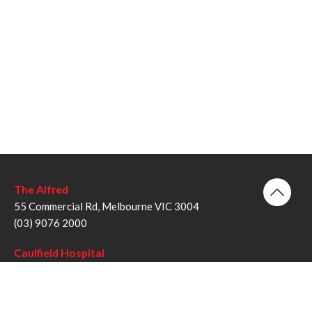
The Alfred
55 Commercial Rd, Melbourne VIC 3004
(03) 9076 2000
Caulfield Hospital
260 Kooyong Rd, Caulfield VIC 3162
(03) 9076 6000