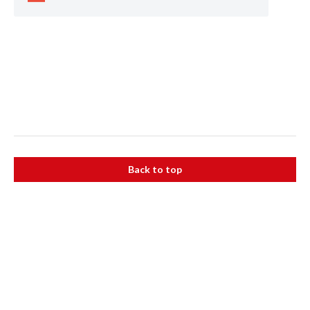
Back to top