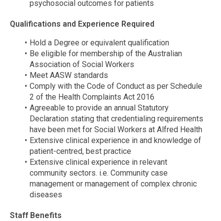
psychosocial outcomes for patients
Qualifications and Experience Required
Hold a Degree or equivalent qualification
Be eligible for membership of the Australian
Association of Social Workers
Meet AASW standards
Comply with the Code of Conduct as per Schedule
2 of the Health Complaints Act 2016
Agreeable to provide an annual Statutory
Declaration stating that credentialing requirements
have been met for Social Workers at Alfred Health
Extensive clinical experience in and knowledge of
patient-centred, best practice
Extensive clinical experience in relevant
community sectors. i.e. Community case
management or management of complex chronic
diseases
Staff Benefits