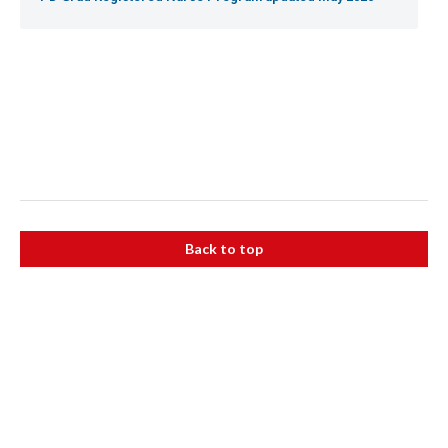
Back to top