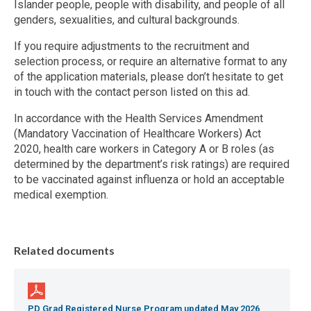
Islander people, people with disability, and people of all
genders, sexualities, and cultural backgrounds.
If you require adjustments to the recruitment and
selection process, or require an alternative format to any
of the application materials, please don’t hesitate to get
in touch with the contact person listed on this ad.
In accordance with the Health Services Amendment
(Mandatory Vaccination of Healthcare Workers) Act
2020, health care workers in Category A or B roles (as
determined by the department’s risk ratings) are required
to be vaccinated against influenza or hold an acceptable
medical exemption.
Related documents
PD Grad Registered Nurse Program updated May 2026