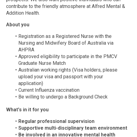
contribute to the friendly atmosphere at Alfred Mental &
Addition Health.
About you
Registration as a Registered Nurse with the
Nursing and Midwifery Board of Australia via
AHPRA
Approved eligibility to participate in the PMCV
Graduate Nurse Match
Australian working rights (Visa holders, please
upload your visa and passport with your
application)
Current Influenza vaccination
Be willing to undergo a Background Check
What's in it for you
Regular professional supervision
Supportive multi-disciplinary team environment
Be involved in an innovative mental health