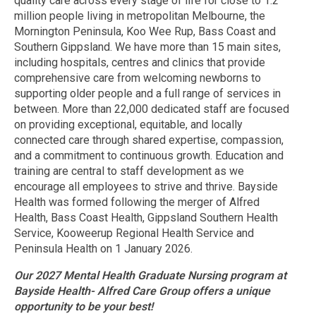
quality care across every stage of life for close to 1.2
million people living in metropolitan Melbourne, the
Mornington Peninsula, Koo Wee Rup, Bass Coast and
Southern Gippsland. We have more than 15 main sites,
including hospitals, centres and clinics that provide
comprehensive care from welcoming newborns to
supporting older people and a full range of services in
between. More than 22,000 dedicated staff are focused
on providing exceptional, equitable, and locally
connected care through shared expertise, compassion,
and a commitment to continuous growth. Education and
training are central to staff development as we
encourage all employees to strive and thrive. Bayside
Health was formed following the merger of Alfred
Health, Bass Coast Health, Gippsland Southern Health
Service, Kooweerup Regional Health Service and
Peninsula Health on 1 January 2026.
Our 2027 Mental Health Graduate Nursing program at
Bayside Health- Alfred Care Group offers a unique
opportunity to be your best!