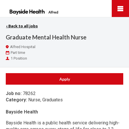
Bayside
Health
‹
Back to all jobs
Graduate Mental Health Nurse
Location
Alfred Hospital
Work
Part time
Type
Positions
1 Position
Apply
Job no:
78262
Category:
Nurse, Graduates
Bayside Health
Bayside Health is a public health service delivering high-