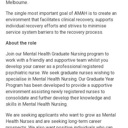
Melbourne.
The single most important goal of AMAH is to create an
environment that facilitates clinical recovery, supports
individual recovery efforts and strives to minimise
service system barriers to the recovery process.
About the role
Join our Mental Health Graduate Nursing program to
work with a friendly and supportive team whilst you
develop your career as a professional registered
psychiatric nurse. We seek graduate nurses wishing to
specialise in Mental Health Nursing. Our Graduate Year
Program has been developed to provide a supportive
environment assisting newly registered nurses to
consolidate and further develop their knowledge and
skills in Mental Health Nursing.
We are seeking applicants who want to grow as Mental
Health Nurses and are seeking long-term career
prospects. We also want positive individuals who can