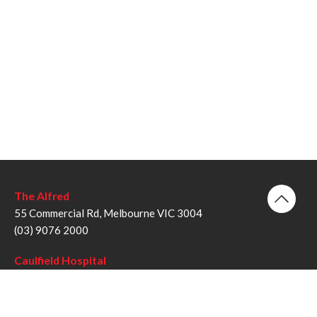
The Alfred
55 Commercial Rd, Melbourne VIC 3004
(03) 9076 2000
Caulfield Hospital
260 Kooyong Rd, Caulfield VIC 3162
(03) 9076 6000