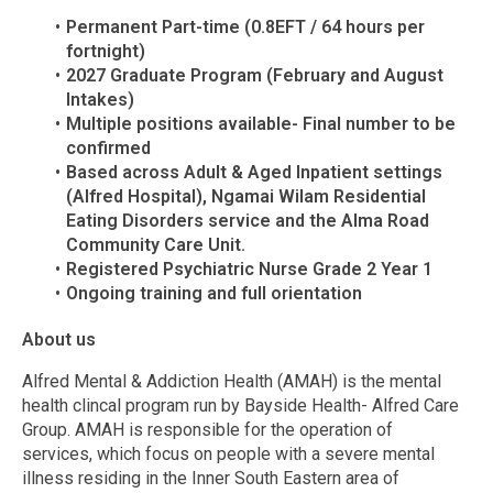
Permanent Part-time (0.8EFT / 64 hours per
fortnight)
2027 Graduate Program (February and August
Intakes)
Multiple positions available- Final number to be
confirmed
Based across Adult & Aged Inpatient settings
(Alfred Hospital), Ngamai Wilam Residential
Eating Disorders service and the Alma Road
Community Care Unit.
Registered Psychiatric Nurse Grade 2 Year 1
Ongoing training and full orientation
About us
Alfred Mental & Addiction Health (AMAH) is the mental
health clincal program run by Bayside Health- Alfred Care
Group. AMAH is responsible for the operation of
services, which focus on people with a severe mental
illness residing in the Inner South Eastern area of