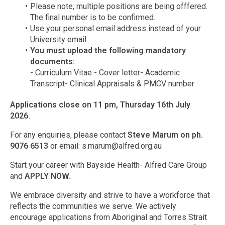
Please note, multiple positions are being offfered.
The final number is to be confirmed.
Use your personal email address instead of your
University email
You must upload the following mandatory
documents:
- Curriculum Vitae - Cover letter- Academic
Transcript- Clinical Appraisals & PMCV number
Applications close on 11 pm, Thursday 16th July
2026.
For any enquiries, please contact
Steve Marum on ph.
9076 6513
or email:
s.marum@alfred.org.au
Start your career with Bayside Health- Alfred Care Group
and
APPLY NOW.
We embrace diversity and strive to have a workforce that
reflects the communities we serve. We actively
encourage applications from Aboriginal and Torres Strait