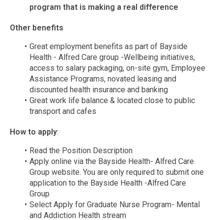
program that is making a real difference
Other benefits
Great employment benefits as part of Bayside
Health - Alfred Care group -Wellbeing initiatives,
access to salary packaging, on-site gym, Employee
Assistance Programs, novated leasing and
discounted health insurance and banking
Great work life balance & located close to public
transport and cafes
How to apply
:
Read the Position Description
Apply online via the Bayside Health- Alfred Care
Group website. You are only required to submit one
application to the Bayside Health -Alfred Care
Group
Select Apply for Graduate Nurse Program- Mental
and Addiction Health stream