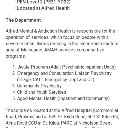
PEN Level 2 (PE21-YD22)
Located at Alfred Health
The Department
Alfred Mental & Addiction Health is responsible for the
operation of services, which focus on people with a
severe mental illness residing in the Inner South Eastern
area of Melbourne. AMAH services comprise five
programs:
Acute Program (Adult Psychiatric Inpatient Units)
Emergency and Consultation Liaison Psychiatry
(Triage, CATT, Emergency Dept and CL)
Community Psychiatry
Child and Youth Services
Aged Mental Health (Inpatient and Community)
These teams located at the Alfred Hospital (Commercial
Road, Prahran) and at 549 St. Kilda Road, 607 St Kilda Rd,
Alma Road CCU in St. Kilda, PARC at Nicholson Street