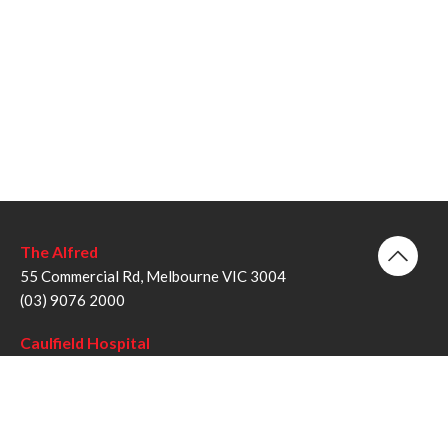
The Alfred
55 Commercial Rd, Melbourne VIC 3004
(03) 9076 2000
Caulfield Hospital
260 Kooyong Rd, Caulfield VIC 3162
(03) 9076 6000
Sandringham Hospital