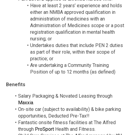
Have at least 2 years’ experience and holds
either an NMBA approved qualification in
administration of medicines with an
Administration of Medicines scope or a post
registration qualification in mental health
nursing; or
Undertakes duties that include PEN 2 duties
as part of their role, within their scope of
practice; or
Are undertaking a Community Training
Position of up to 12 months (as defined)
Benefits
Salary Packaging & Novated Leasing through
Maxxia
.
On-site car (subject to availability) & bike parking
opportunities, Deducted Pre-Tax!!
Fantastic onsite fitness facilities at The Alfred
through
ProSport
Health and Fitness.