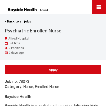
Bayside
Health
‹
Back to all jobs
Psychiatric Enrolled Nurse
Location
Alfred Hospital
Work
Full time
Type
Positions
2 Positions
Published
2 days ago
At:
Apply
Job no:
78073
Category:
Nurse, Enrolled Nurse
Bayside Health
Bayside Health is a public health service delivering high-