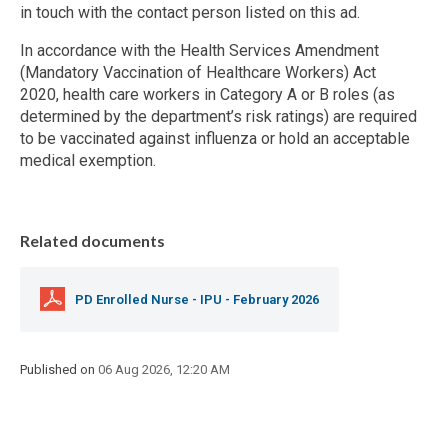
in touch with the contact person listed on this ad.
In accordance with the Health Services Amendment
(Mandatory Vaccination of Healthcare Workers) Act
2020, health care workers in Category A or B roles (as
determined by the department’s risk ratings) are required
to be vaccinated against influenza or hold an acceptable
medical exemption.
Related documents
PD Enrolled Nurse - IPU - February 2026
Published on
06 Aug 2026, 12:20 AM