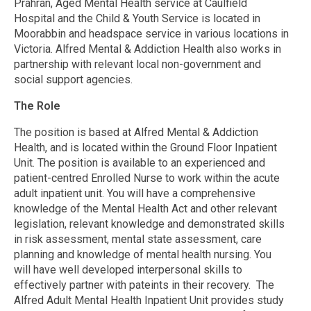
Prahran, Aged Mental Health service at Caulfield
Hospital and the Child & Youth Service is located in
Moorabbin and headspace service in various locations in
Victoria. Alfred Mental & Addiction Health also works in
partnership with relevant local non-government and
social support agencies.
The Role
The position is based at Alfred Mental & Addiction
Health, and is located within the Ground Floor Inpatient
Unit. The position is available to an experienced and
patient-centred Enrolled Nurse to work within the acute
adult inpatient unit. You will have a comprehensive
knowledge of the Mental Health Act and other relevant
legislation, relevant knowledge and demonstrated skills
in risk assessment, mental state assessment, care
planning and knowledge of mental health nursing. You
will have well developed interpersonal skills to
effectively partner with pateints in their recovery. The
Alfred Adult Mental Health Inpatient Unit provides study