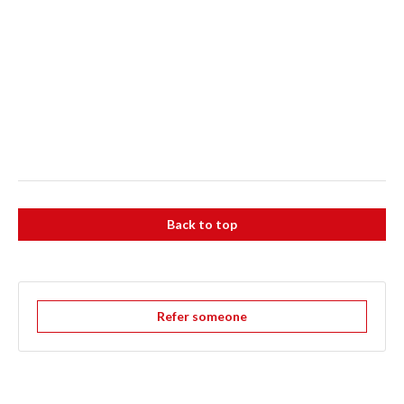
Back to top
Refer someone