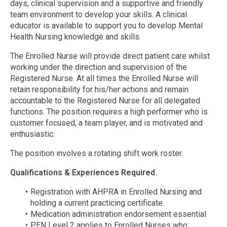
days, clinical supervision and a supportive and friendly
team environment to develop your skills. A clinical
educator is available to support you to develop Mental
Health Nursing knowledge and skills.
The Enrolled Nurse will provide direct patient care whilst
working under the direction and supervision of the
Registered Nurse. At all times the Enrolled Nurse will
retain responsibility for his/her actions and remain
accountable to the Registered Nurse for all delegated
functions. The position requires a high performer who is
customer focused, a team player, and is motivated and
enthusiastic.
The position involves a rotating shift work roster.
Qualifications & Experiences Required.
Registration with AHPRA in Enrolled Nursing and
holding a current practicing certificate.
Medication administration endorsement essential
PEN Level 2 applies to Enrolled Nurses who: