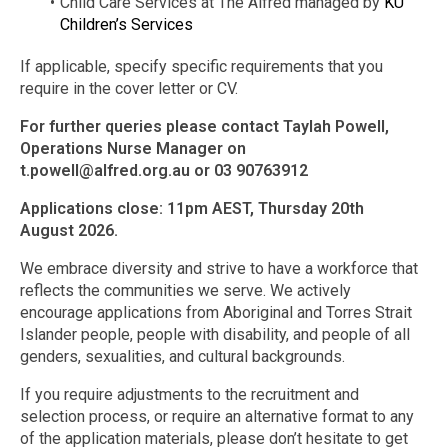
Child Care Services at The Alfred managed by
KU
Children’s Services
If applicable, specify specific requirements that you
require in the cover letter or CV.
For further queries please contact Taylah Powell,
Operations Nurse Manager on
t.powell@alfred.org.au
or 03 90763912
Applications close: 11pm AEST, Thursday 20th
August 2026.
We embrace diversity and strive to have a workforce that
reflects the communities we serve. We actively
encourage applications from Aboriginal and Torres Strait
Islander people, people with disability, and people of all
genders, sexualities, and cultural backgrounds.
If you require adjustments to the recruitment and
selection process, or require an alternative format to any
of the application materials, please don’t hesitate to get