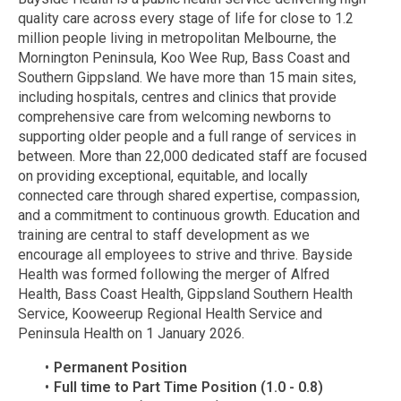
quality care across every stage of life for close to 1.2
million people living in metropolitan Melbourne, the
Mornington Peninsula, Koo Wee Rup, Bass Coast and
Southern Gippsland. We have more than 15 main sites,
including hospitals, centres and clinics that provide
comprehensive care from welcoming newborns to
supporting older people and a full range of services in
between. More than 22,000 dedicated staff are focused
on providing exceptional, equitable, and locally
connected care through shared expertise, compassion,
and a commitment to continuous growth. Education and
training are central to staff development as we
encourage all employees to strive and thrive. Bayside
Health was formed following the merger of Alfred
Health, Bass Coast Health, Gippsland Southern Health
Service, Kooweerup Regional Health Service and
Peninsula Health on 1 January 2026.
Permanent Position
Full time to Part Time Position (1.0 - 0.8)