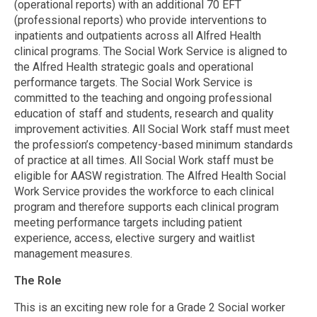
(operational reports) with an additional 70 EFT
(professional reports) who provide interventions to
inpatients and outpatients across all Alfred Health
clinical programs. The Social Work Service is aligned to
the Alfred Health strategic goals and operational
performance targets. The Social Work Service is
committed to the teaching and ongoing professional
education of staff and students, research and quality
improvement activities. All Social Work staff must meet
the profession’s competency-based minimum standards
of practice at all times. All Social Work staff must be
eligible for AASW registration. The Alfred Health Social
Work Service provides the workforce to each clinical
program and therefore supports each clinical program
meeting performance targets including patient
experience, access, elective surgery and waitlist
management measures.
The Role
This is an exciting new role for a Grade 2 Social worker