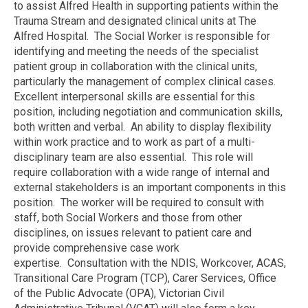
to assist Alfred Health in supporting patients within the
Trauma Stream and designated clinical units at The
Alfred Hospital. The Social Worker is responsible for
identifying and meeting the needs of the specialist
patient group in collaboration with the clinical units,
particularly the management of complex clinical cases.
Excellent interpersonal skills are essential for this
position, including negotiation and communication skills,
both written and verbal. An ability to display flexibility
within work practice and to work as part of a multi-
disciplinary team are also essential. This role will
require collaboration with a wide range of internal and
external stakeholders is an important components in this
position. The worker will be required to consult with
staff, both Social Workers and those from other
disciplines, on issues relevant to patient care and
provide comprehensive case work
expertise. Consultation with the NDIS, Workcover, ACAS,
Transitional Care Program (TCP), Carer Services, Office
of the Public Advocate (OPA), Victorian Civil