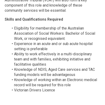
Administrative Tribunal (VCAT) will also form a key
component of this role and knowledge of these
community services will be essential.
Skills and Qualifications Required
Eligibility for membership of the Australian
Association of Social Workers. Bachelor of Social
Work, or recognised equivalent.
Experience in an acute and or sub acute hospital
setting is preferable
Ability to work effectively in a multi-disciplinary
team and with families, exhibiting initiative and
facilitative qualities
Knowledge of NDIS, Aged Care services and TAC
funding models will be advantageous
Knowledge of working within an Electronic medical
record will be required for this role
Victorian Drivers Licence