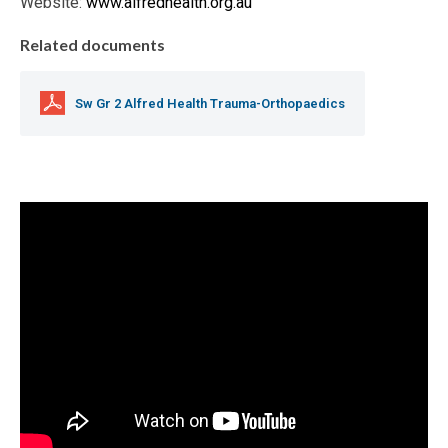
Website:
www.alfredhealth.org.au
Related documents
Sw Gr 2 Alfred Health Trauma-Orthopaedics