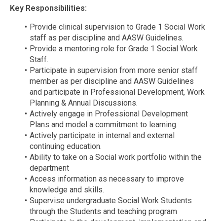
Key Responsibilities:
Provide clinical supervision to Grade 1 Social Work
staff as per discipline and AASW Guidelines.
Provide a mentoring role for Grade 1 Social Work
Staff.
Participate in supervision from more senior staff
member as per discipline and AASW Guidelines
and participate in Professional Development, Work
Planning & Annual Discussions.
Actively engage in Professional Development
Plans and model a commitment to learning.
Actively participate in internal and external
continuing education.
Ability to take on a Social work portfolio within the
department
Access information as necessary to improve
knowledge and skills.
Supervise undergraduate Social Work Students
through the Students and teaching program