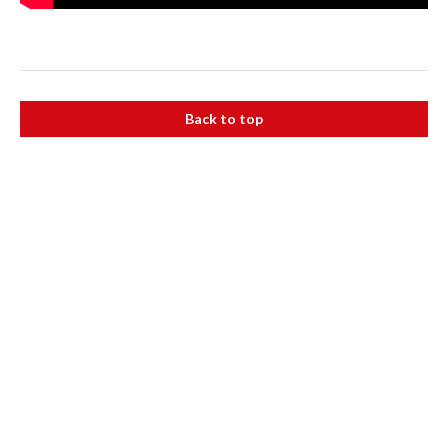
Back to top