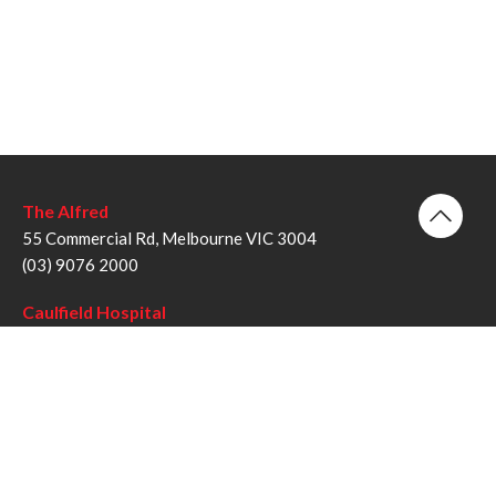
The Alfred
55 Commercial Rd, Melbourne VIC 3004
(03) 9076 2000
Caulfield Hospital
260 Kooyong Rd, Caulfield VIC 3162
(03) 9076 6000
Sandringham Hospital
193 Bluff Rd, Sandringham VIC 3191
(03) 9076 1000