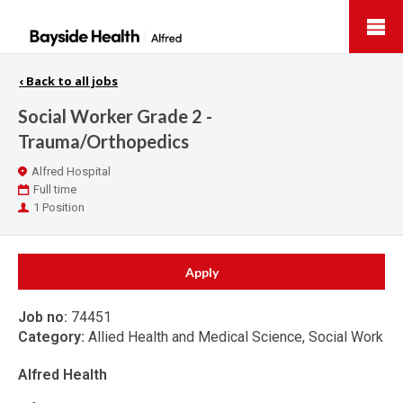
Bayside
Health
‹
Back to all jobs
Social Worker Grade 2 -
Trauma/Orthopedics
Location
Alfred Hospital
Work
Full time
Type
Positions
1 Position
Apply
Job no:
74451
Category:
Allied Health and Medical Science, Social Work
Alfred Health