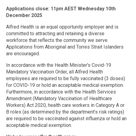
Applications close: 11pm AEST Wednesday 10th
December 2025
Alfred Health is an equal opportunity employer and is
committed to attracting and retaining a diverse
workforce that reflects the community we serve.
Applications from Aboriginal and Torres Strait Islanders
are encouraged.
In accordance with the Health Minister's Covid-19
Mandatory Vaccination Order, all Alfred Health
employees are required to be fully vaccinated (3 doses)
for COVID-19 or hold an acceptable medical exemption.
Furthermore, in accordance with the Health Services
Amendment (Mandatory Vaccination of Healthcare
Workers) Act 2020, health care workers in Category A or
B roles (as determined by the department’s risk ratings)
are required to be vaccinated against influenza or hold an
acceptable medical exemption.