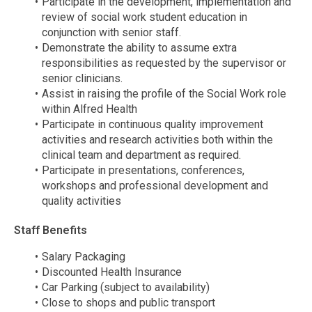
Participate in the development, implementation and
review of social work student education in
conjunction with senior staff.
Demonstrate the ability to assume extra
responsibilities as requested by the supervisor or
senior clinicians.
Assist in raising the profile of the Social Work role
within Alfred Health
Participate in continuous quality improvement
activities and research activities both within the
clinical team and department as required.
Participate in presentations, conferences,
workshops and professional development and
quality activities
Staff Benefits
Salary Packaging
Discounted Health Insurance
Car Parking (subject to availability)
Close to shops and public transport