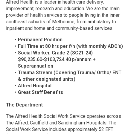
Alfred Health is a leader in health care delivery,
improvement, research and education. We are the main
provider of health services to people living in the inner
southeast suburbs of Melbourne, from ambulatory to
inpatient and home and community-based services.
Permanent Position
Full Time at 80 hrs per f/n (with monthly ADO's)
Social Worker, Grade 2 (SC21-24)
$90,235.60-$103,724.40 p/annum +
Superannuation
Trauma Stream (Covering Trauma/ Ortho/ ENT
& other designated units)
Alfred Hospital
Great Staff Benefits
The Department
The Alfred Health Social Work Service operates across
The Alfred, Caulfield and Sandringham Hospitals. The
Social Work Service includes approximately 52 EFT