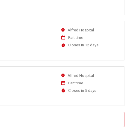
At
Location
Alfred Hospital
Work
Part time
Type
Applications
Closes in 12 days
Close
At
Location
Alfred Hospital
Work
Part time
Type
Applications
Closes in 5 days
Close
At