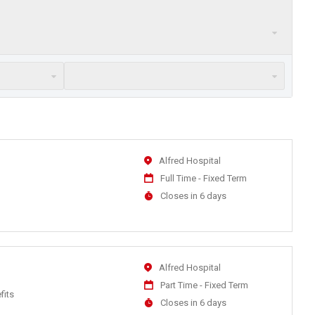
Location
Alfred Hospital
Work
Full Time - Fixed Term
Type
Applications
Closes in 6 days
Close
At
Location
Alfred Hospital
Work
Part Time - Fixed Term
fits
Type
Applications
Closes in 6 days
Close