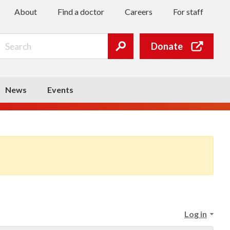
About
Find a doctor
Careers
For staff
Search
Donate
Submit
search
News
Events
Log in