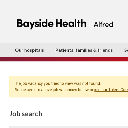
Our hospitals
Patients, families & friends
S
The job vacancy you tried to view was not found.
Please see our active job vacancies below or
join our Talent C
Job search