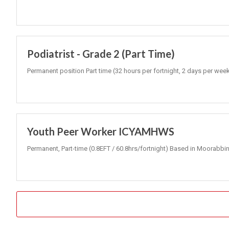
Podiatrist - Grade 2 (Part Time)
Permanent position Part time (32 hours per fortnight, 2 days per wee
Youth Peer Worker ICYAMHWS
Permanent, Part-time (0.8EFT / 60.8hrs/fortnight) Based in Moorabbin