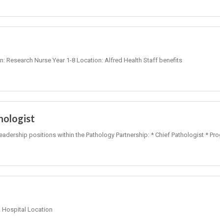
on: Research Nurse Year 1-8 Location: Alfred Health Staff benefits
hologist
leadership positions within the Pathology Partnership: * Chief Pathologist * Pr
Hospital Location