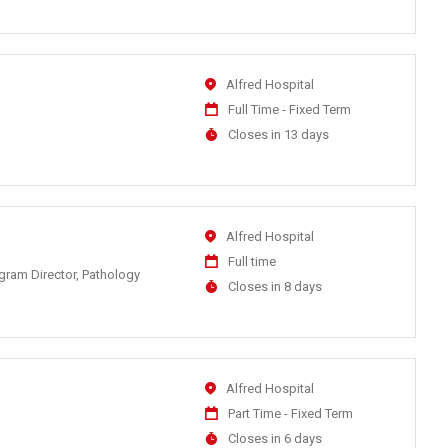
At
Location
Alfred Hospital
Work
Full Time - Fixed Term
Type
Applications
Closes in 13 days
Close
At
Location
Alfred Hospital
Work
Full time
ogram Director, Pathology
Type
Applications
Closes in 8 days
Close
At
Location
Alfred Hospital
Work
Part Time - Fixed Term
Type
Applications
Closes in 6 days