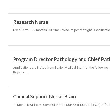
Research Nurse
Fixed Term – 12 months Full-time: 76 hours per fortnight Classificati
Program Director Pathology and Chief Pat
Applications are invited from Senior Medical Staff for the following 
Bayside: ...
Clinical Support Nurse, Brain
12 Month MAT Leave Cover CLINICAL SUPPORT NURSE (RN28) Alfred 