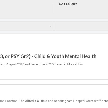
CATEGORY
, or PSY Gr2) - Child & Youth Mental Health
 (Ending August 2027 and December 2027) Based in Moorabbin
tion Location -The Alfred, Caulfield and Sandringham Hospital Great staff bene