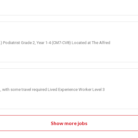
k) Podiatrist Grade 2, Year 1-4 (CM7-CV8) Located at The Alfred
, with some travel required Lived Experience Worker Level 3
Show more jobs