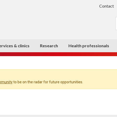
Contact
ervices & clinics
Research
Health professionals
ommunity
to be on the radar for future opportunities.