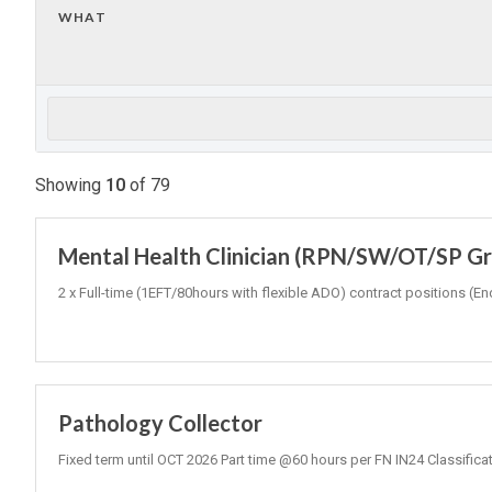
WHAT
Showing
10
of
79
Mental Health Clinician (RPN/SW/OT/SP Gr3
2 x Full-time (1EFT/80hours with flexible ADO) contract positions
Pathology Collector
Fixed term until OCT 2026 Part time @60 hours per FN IN24 Classifica