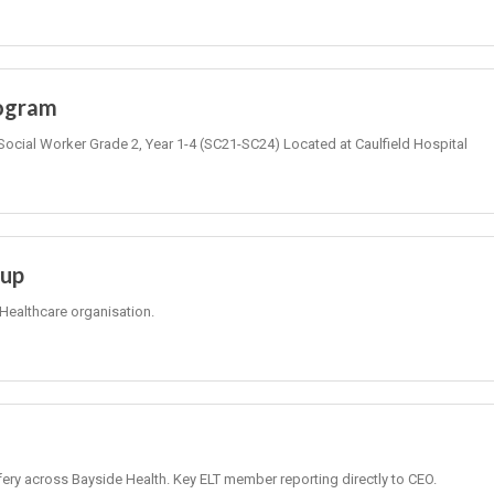
rogram
Social Worker Grade 2, Year 1-4 (SC21-SC24) Located at Caulfield Hospital
oup
Healthcare organisation.
fery across Bayside Health. Key ELT member reporting directly to CEO.