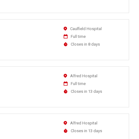
Close
At
Location
Caulfield Hospital
Work
Full time
Type
Applications
Closes in 8 days
Close
At
Location
Alfred Hospital
Work
Full time
Type
Applications
Closes in 13 days
Close
At
Location
Alfred Hospital
Applications
Closes in 13 days
Close