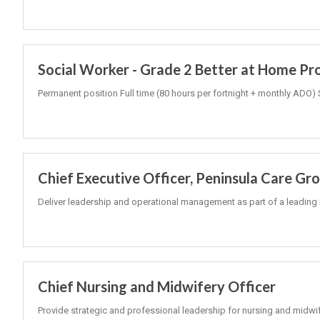
Social Worker - Grade 2 Better at Home P
Permanent position Full time (80 hours per fortnight + monthly ADO) 
Chief Executive Officer, Peninsula Care Gr
Deliver leadership and operational management as part of a leading 
Chief Nursing and Midwifery Officer
Provide strategic and professional leadership for nursing and midwi