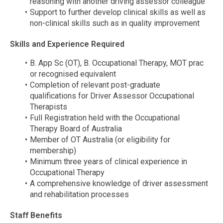
reasoning with another driving assessor colleague
Support to further develop clinical skills as well as
non-clinical skills such as in quality improvement
Skills and Experience Required
B. App Sc (OT), B. Occupational Therapy, MOT prac
or recognised equivalent
Completion of relevant post-graduate
qualifications for Driver Assessor Occupational
Therapists
Full Registration held with the Occupational
Therapy Board of Australia
Member of OT Australia (or eligibility for
membership)
Minimum three years of clinical experience in
Occupational Therapy
A comprehensive knowledge of driver assessment
and rehabilitation processes
Staff Benefits