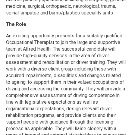
medicine, surgical, orthopaedic, neurological, trauma,
spinal, amputee and burns/plastics speciality units
The Role
An exciting opportunity presents for a suitably qualified
Occupational Therapist to join the large and supportive
team at Alfred Health. The successful candidate will
provide high-quality services in the area of driver
assessment and rehabilitation or driver training. They will
work with a diverse client group including those with
acquired impairments, disabilities and changes related
to ageing, to support them in their valued occupations of
driving and accessing the community. They will provide a
comprehensive assessment of driving competence in
line with legislative expectations as well as
organisational expectations, design relevant driver
rehabilitation programs, and provide clients and their
support people with guidance through the licensing
process as applicable. They will liaise closely with a