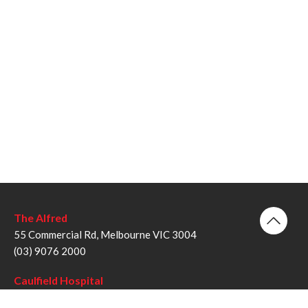
The Alfred
55 Commercial Rd, Melbourne VIC 3004
(03) 9076 2000
Caulfield Hospital
260 Kooyong Rd, Caulfield VIC 3162