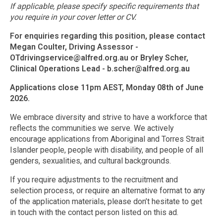
If applicable, please specify specific requirements that
you require in your cover letter or CV.
For enquiries regarding this position, please contact
Megan Coulter, Driving Assessor -
OTdrivingservice@alfred.org.au
or Bryley Scher,
Clinical Operations Lead -
b.scher@alfred.org.au
Applications close 11pm AEST, Monday 08th of June
2026.
We embrace diversity and strive to have a workforce that
reflects the communities we serve. We actively
encourage applications from Aboriginal and Torres Strait
Islander people, people with disability, and people of all
genders, sexualities, and cultural backgrounds.
If you require adjustments to the recruitment and
selection process, or require an alternative format to any
of the application materials, please don’t hesitate to get
in touch with the contact person listed on this ad.