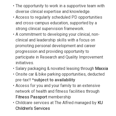
The opportunity to work in a supportive team with
diverse clinical expertise and knowledge.
Access to regularly scheduled PD opportunities
and cross-campus education, supported by a
strong clinical supervision framework.
A commitment to developing your clinical, non-
clinical and leadership skills with a focus on
promoting personal development and career
progression and providing opportunity to
participate in Research and Quality Improvement
initiatives.
Salary packaging & novated leasing through
Maxxia
Onsite car & bike parking opportunities, deducted
pre-tax!!
*subject to availability
Access for you and your family to an extensive
network of health and fitness facilities through
Fitness Passport
membership
Childcare services at The Alfred managed by
KU
Children’s Services