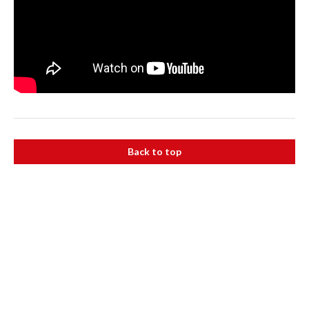
Back to top