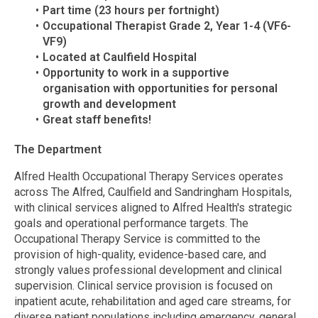
Part time (23 hours per fortnight)
Occupational Therapist Grade 2, Year 1-4 (VF6-
VF9)
Located at Caulfield Hospital
Opportunity to work in a supportive
organisation with opportunities for personal
growth and development
Great staff benefits!
The Department
Alfred Health Occupational Therapy Services operates
across The Alfred, Caulfield and Sandringham Hospitals,
with clinical services aligned to Alfred Health's strategic
goals and operational performance targets. The
Occupational Therapy Service is committed to the
provision of high-quality, evidence-based care, and
strongly values professional development and clinical
supervision. Clinical service provision is focused on
inpatient acute, rehabilitation and aged care streams, for
diverse patient populations including emergency, general