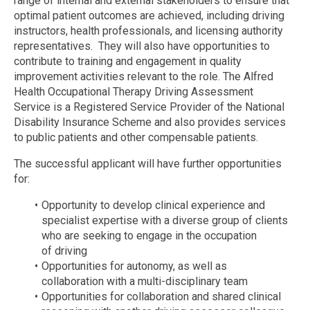
range of internal and external stakeholders to ensure that
optimal patient outcomes are achieved, including driving
instructors, health professionals, and licensing authority
representatives. They will also have opportunities to
contribute to training and engagement in quality
improvement activities relevant to the role. The Alfred
Health Occupational Therapy Driving Assessment
Service is a Registered Service Provider of the National
Disability Insurance Scheme and also provides services
to public patients and other compensable patients.
The successful applicant will have further opportunities
for:
Opportunity to develop clinical experience and
specialist expertise with a diverse group of clients
who are seeking to engage in the occupation
of driving
Opportunities for autonomy, as well as
collaboration with a multi-disciplinary team
Opportunities for collaboration and shared clinical