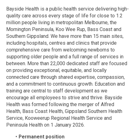
Bayside Health is a public health service delivering high-
quality care across every stage of life for close to 1.2
million people living in metropolitan Melbourne, the
Mornington Peninsula, Koo Wee Rup, Bass Coast and
Southern Gippsland. We have more than 15 main sites,
including hospitals, centres and clinics that provide
comprehensive care from welcoming newborns to
supporting older people and a full range of services in
between. More than 22,000 dedicated staff are focused
on providing exceptional, equitable, and locally
connected care through shared expertise, compassion,
and a commitment to continuous growth. Education and
training are central to staff development as we
encourage all employees to strive and thrive. Bayside
Health was formed following the merger of Alfred
Health, Bass Coast Health, Gippsland Southern Health
Service, Kooweerup Regional Health Service and
Peninsula Health on 1 January 2026.
Permanent position