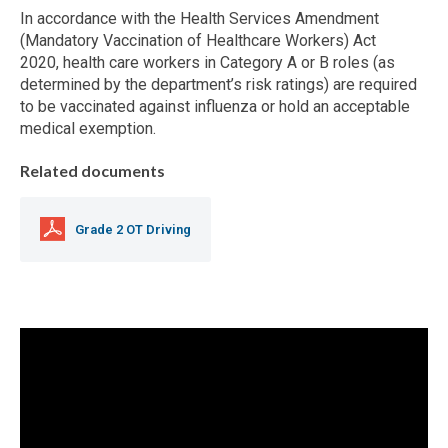
In accordance with the Health Services Amendment
(Mandatory Vaccination of Healthcare Workers) Act
2020, health care workers in Category A or B roles (as
determined by the department’s risk ratings) are required
to be vaccinated against influenza or hold an acceptable
medical exemption.
Related documents
Grade 2 OT Driving