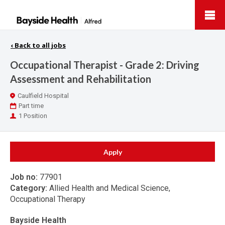
Bayside
Health
‹
Back to all jobs
Occupational Therapist - Grade 2: Driving
Assessment and Rehabilitation
Location
Caulfield Hospital
Work
Part time
Type
Positions
1 Position
Apply
Job no:
77901
Category:
Allied Health and Medical Science,
Occupational Therapy
Bayside Health